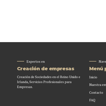
Expertos en
Nave
Creación de empresas
Menú p
Creación de Sociedades en el Reino Unido e
Inicio
Irlanda, Servicios Profesionales para
Nuestra e
Empresas.
Contacto
FAQ