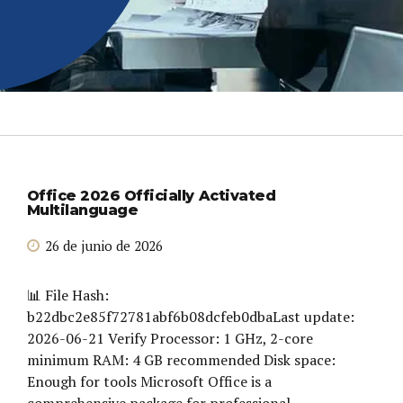
Office 2026 Officially Activated
Multilanguage
26 de junio de 2026
📊 File Hash:
b22dbc2e85f72781abf6b08dcfeb0dbaLast update:
2026-06-21 Verify Processor: 1 GHz, 2-core
minimum RAM: 4 GB recommended Disk space:
Enough for tools Microsoft Office is a
comprehensive package for professional,