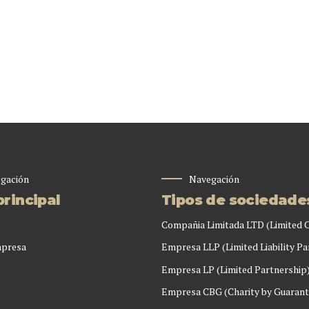
gación
Navegación
rincipal
Tipos de sociedade
Compañia Limitada LTD (Limited
mpresa
Empresa LLP (Limited Liability Pa
Empresa LP (Limited Partnership
Empresa CBG (Charity by Guarant