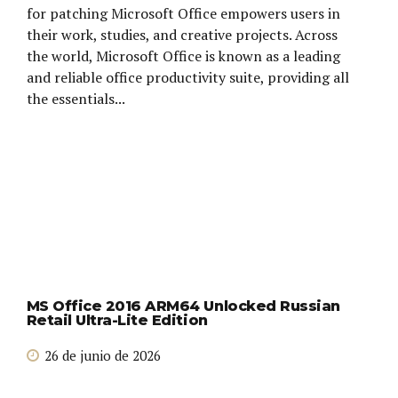
for patching Microsoft Office empowers users in
their work, studies, and creative projects. Across
the world, Microsoft Office is known as a leading
and reliable office productivity suite, providing all
the essentials...
MS Office 2016 ARM64 Unlocked Russian
Retail Ultra-Lite Edition
26 de junio de 2026