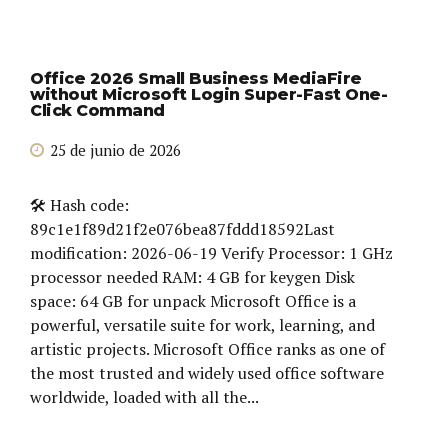
Office 2026 Small Business MediaFire
without Microsoft Login Super-Fast One-
Click Command
25 de junio de 2026
🛠 Hash code:
89c1e1f89d21f2e076bea87fddd18592Last
modification: 2026-06-19 Verify Processor: 1 GHz
processor needed RAM: 4 GB for keygen Disk
space: 64 GB for unpack Microsoft Office is a
powerful, versatile suite for work, learning, and
artistic projects. Microsoft Office ranks as one of
the most trusted and widely used office software
worldwide, loaded with all the...