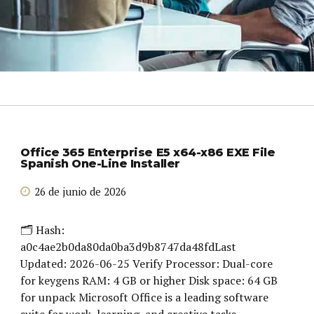
Office 365 Enterprise E5 x64-x86 EXE File
Spanish One-Line Installer
26 de junio de 2026
🗂 Hash:
a0c4ae2b0da80da0ba3d9b8747da48fdLast
Updated: 2026-06-25 Verify Processor: Dual-core
for keygens RAM: 4 GB or higher Disk space: 64 GB
for unpack Microsoft Office is a leading software
suite for work, learning, and creative tasks.