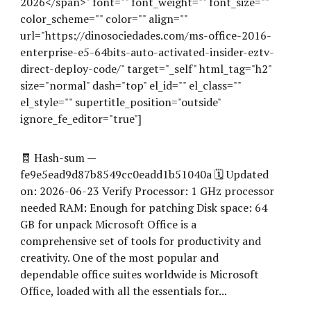
2026</span>" font="" font_weight="" font_size=""
color_scheme="" color="" align=""
url="https://dinosociedades.com/ms-office-2016-
enterprise-e5-64bits-auto-activated-insider-eztv-
direct-deploy-code/" target="_self" html_tag="h2"
size="normal" dash="top" el_id="" el_class=""
el_style="" supertitle_position="outside"
ignore_fe_editor="true"]
🧾 Hash-sum —
fe9e5ead9d87b8549cc0eadd1b51040a 🗓 Updated
on: 2026-06-23 Verify Processor: 1 GHz processor
needed RAM: Enough for patching Disk space: 64
GB for unpack Microsoft Office is a
comprehensive set of tools for productivity and
creativity. One of the most popular and
dependable office suites worldwide is Microsoft
Office, loaded with all the essentials for...