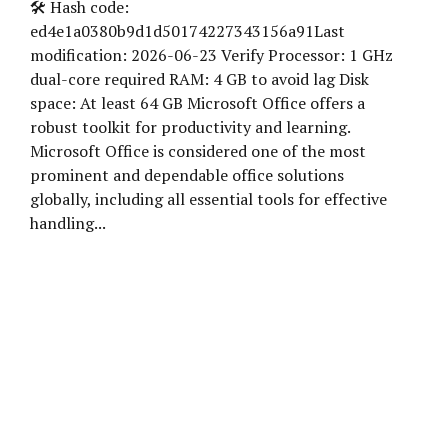
🛠 Hash code:
ed4e1a0380b9d1d50174227343156a91Last
modification: 2026-06-23 Verify Processor: 1 GHz
dual-core required RAM: 4 GB to avoid lag Disk
space: At least 64 GB Microsoft Office offers a
robust toolkit for productivity and learning.
Microsoft Office is considered one of the most
prominent and dependable office solutions
globally, including all essential tools for effective
handling...