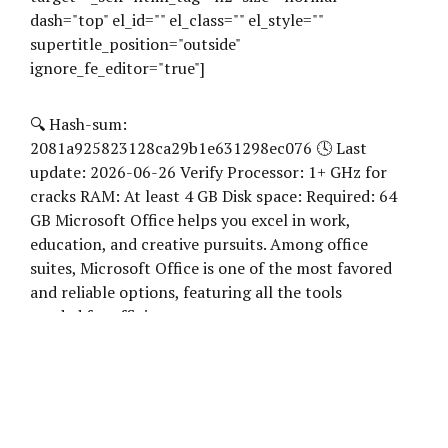
dash="top" el_id="" el_class="" el_style=""
supertitle_position="outside"
ignore_fe_editor="true"]
🔍 Hash-sum:
2081a925823128ca29b1e631298ec076 🕓 Last
update: 2026-06-26 Verify Processor: 1+ GHz for
cracks RAM: At least 4 GB Disk space: Required: 64
GB Microsoft Office helps you excel in work,
education, and creative pursuits. Among office
suites, Microsoft Office is one of the most favored
and reliable options, featuring all the tools
needed for efficient...