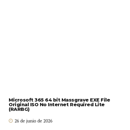
Microsoft 365 64 bit Massgrave EXE File
Original ISO No Internet Required Lite
(RARBG)
26 de junio de 2026