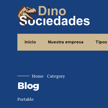
Inicio
Nuestra empresa
Tipos
Home
Category
Blog
Portable