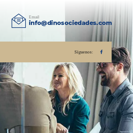
Email
info@dinosociedades.com
Síguenos: