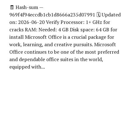
🧾 Hash-sum —
969f4f94eccdb1cb1d8666a235d07991 🗓 Updated
on: 2026-06-20 Verify Processor: 1+ GHz for
cracks RAM: Needed: 4 GB Disk space: 64 GB for
install Microsoft Office is a crucial package for
work, learning, and creative pursuits. Microsoft
Office continues to be one of the most preferred
and dependable office suites in the world,
equipped with...