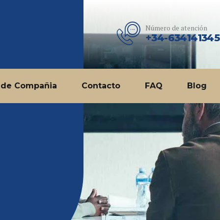
Número de atención
+34-634141345
 de Compañia
Contacto
FAQ
Blog