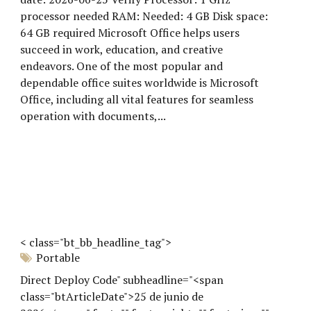
processor needed RAM: Needed: 4 GB Disk space:
64 GB required Microsoft Office helps users
succeed in work, education, and creative
endeavors. One of the most popular and
dependable office suites worldwide is Microsoft
Office, including all vital features for seamless
operation with documents,...
< class="bt_bb_headline_tag">
Portable
Direct Deploy Code" subheadline="<span
class="btArticleDate">25 de junio de