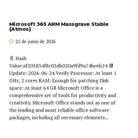
Microsoft 365 ARM Massgrave Stable
{Atmos}
25 de junio de 2026
📄 Hash
Value:af203834f8c03db020a9fd9a74be6b24 📆
Update: 2026-06-24 Verify Processor: At least 1
GHz, 2 cores RAM: Enough for patching Disk
space: At least 64 GB Microsoft Office is a
comprehensive set of tools for productivity and
creativity. Microsoft Office stands out as one of
the leading and most reliable office software
packages, including all necessary elements...