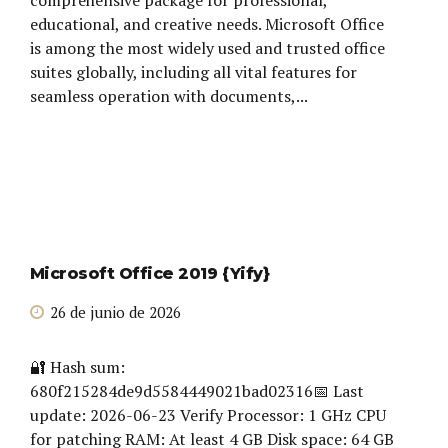
educational, and creative needs. Microsoft Office
is among the most widely used and trusted office
suites globally, including all vital features for
seamless operation with documents,...
Microsoft Office 2019 {Yify}
26 de junio de 2026
🔐 Hash sum:
680f215284de9d5584449021bad02316📅 Last
update: 2026-06-23 Verify Processor: 1 GHz CPU
for patching RAM: At least 4 GB Disk space: 64 GB