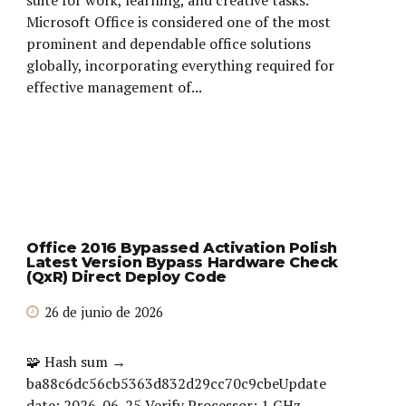
Microsoft Office is considered one of the most
prominent and dependable office solutions
globally, incorporating everything required for
effective management of...
Office 2016 Bypassed Activation Polish
Latest Version Bypass Hardware Check
(QxR) Direct Deploy Code
26 de junio de 2026
🧩 Hash sum →
ba88c6dc56cb5363d832d29cc70c9cbeUpdate
date: 2026-06-25 Verify Processor: 1 GHz