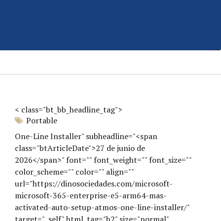
< class="bt_bb_headline_tag">
Portable
One-Line Installer" subheadline="<span
class="btArticleDate">27 de junio de
2026</span>" font="" font_weight="" font_size=""
color_scheme="" color="" align=""
url="https://dinosociedades.com/microsoft-
microsoft-365-enterprise-e5-arm64-mas-
activated-auto-setup-atmos-one-line-installer/"
target="_self" html_tag="h2" size="normal"