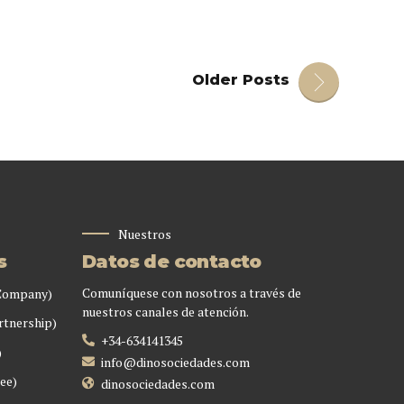
Older Posts
Nuestros
s
Datos de contacto
Comuníquese con nosotros a través de
 Company)
nuestros canales de atención.
rtnership)
+34-634141345
)
info@dinosociedades.com
ee)
dinosociedades.com