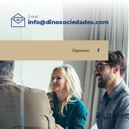
Email
info@dinosociedades.com
Síguenos: