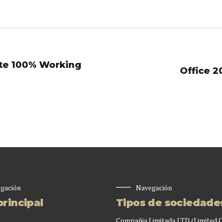
ate 100% Working
Office 2
gación
Navegación
rincipal
Tipos de sociedade
Compañia Limitada LTD (Limited