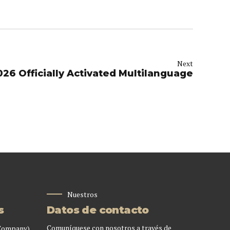
Next
026 Officially Activated Multilanguage
Nuestros
s
Datos de contacto
Comuníquese con nosotros a través de
 Company)