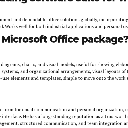
minent and dependable office solutions globally, incorporatin
 Works well for both industrial applications and personal use
e Microsoft Office package
 diagrams, charts, and visual models, useful for showing elab
es, systems, and organizational arrangements, visual layouts of
to-use elements and templates, simple to move onto the work s
tform for email communication and personal organization, int
sy interface. He has a long-standing reputation as a trustwor
agement, structured communication, and team integration are p