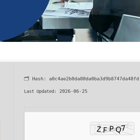
🗂 Hash:
a0c4ae2b0da80da0ba3d9b8747da48fd
2026-06-25
Last Updated: