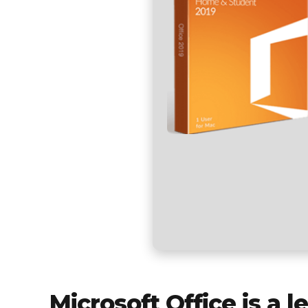
Microsoft Office is a 