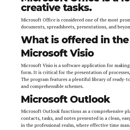
creative tasks.
Microsoft Office is considered one of the most pro
documents, spreadsheets, presentations, and beyond.
What is offered in th
Microsoft Visio
Microsoft Visio is a software application for making
form. It is critical for the presentation of process
The program features a plentiful library of ready-
and comprehensible schemes.
Microsoft Outlook
Microsoft Outlook functions as a comprehensive pla
contacts, tasks, and notes presented in a clean, ea
in the professional realm, where effective time man