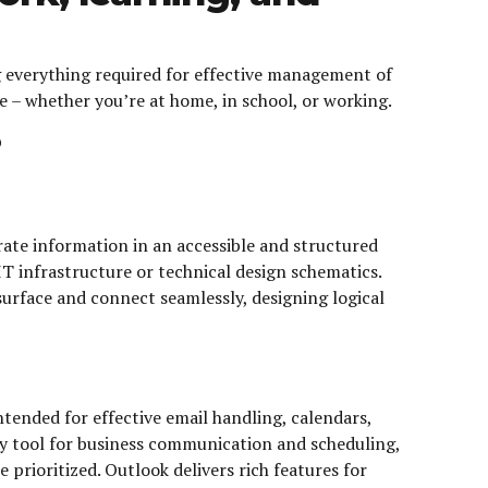
g everything required for effective management of
 – whether you’re at home, in school, or working.
?
orate information in an accessible and structured
 IT infrastructure or technical design schematics.
urface and connect seamlessly, designing logical
ended for effective email handling, calendars,
thy tool for business communication and scheduling,
rioritized. Outlook delivers rich features for