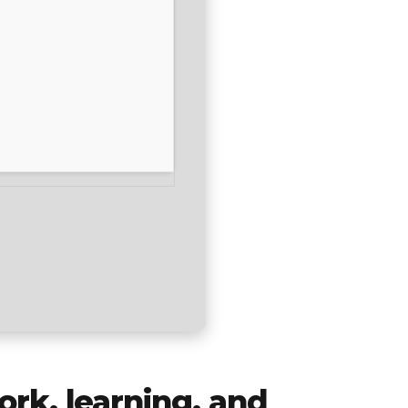
ork, learning, and