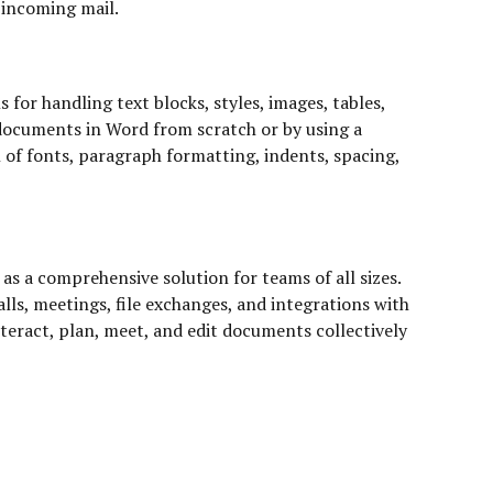
r incoming mail.
for handling text blocks, styles, images, tables,
 documents in Word from scratch or by using a
n of fonts, paragraph formatting, indents, spacing,
s a comprehensive solution for teams of all sizes.
lls, meetings, file exchanges, and integrations with
nteract, plan, meet, and edit documents collectively