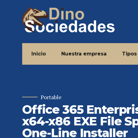
Inicio
Nuestra empresa
Tipos
Portable
Office 365 Enterpri
x64-x86 EXE File S
One-Line Installer