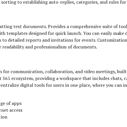
sorting to establishing auto-replies, categories, and rules fo
tting text documents. Provides a comprehensive suite of tools 
with templates designed for quick launch. You can easily make
s to detailed reports and invitations for events. Customizatio
he readability and professionalism of documents.
 for communication, collaboration, and video meetings, built a
 365 ecosystem, providing a workspace that includes chats, ca
entralize digital tools for users in one place, where you can i
ge of apps
rnet access
tion