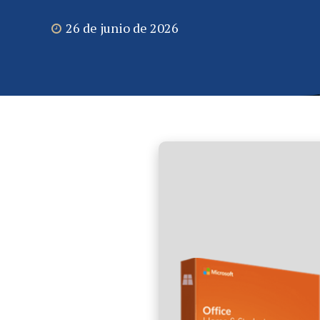
26 de junio de 2026