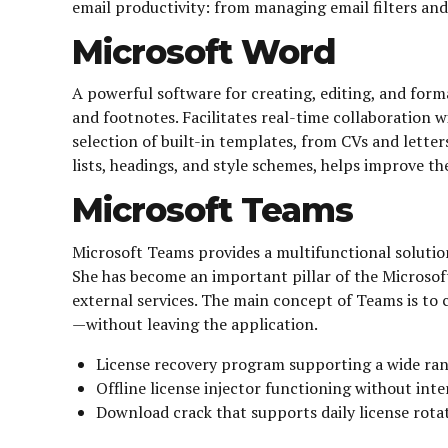
email productivity: from managing email filters and 
Microsoft Word
A powerful software for creating, editing, and forma
and footnotes. Facilitates real-time collaboration 
selection of built-in templates, from CVs and letter
lists, headings, and style schemes, helps improve t
Microsoft Teams
Microsoft Teams provides a multifunctional solution
She has become an important pillar of the Microsoft
external services. The main concept of Teams is to c
—without leaving the application.
License recovery program supporting a wide ran
Offline license injector functioning without inte
Download crack that supports daily license rota