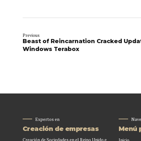
Previous
Beast of Reincarnation Cracked Upd
Windows Terabox
Expertos en
Nave
Creación de empresas
Menú p
Creación de Sociedades en el Reino Unido e
Inicio