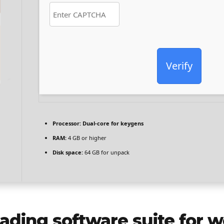
Verify
Processor:
Dual-core for keygens
RAM:
4 GB or higher
Disk space:
64 GB for unpack
leading software suite for w