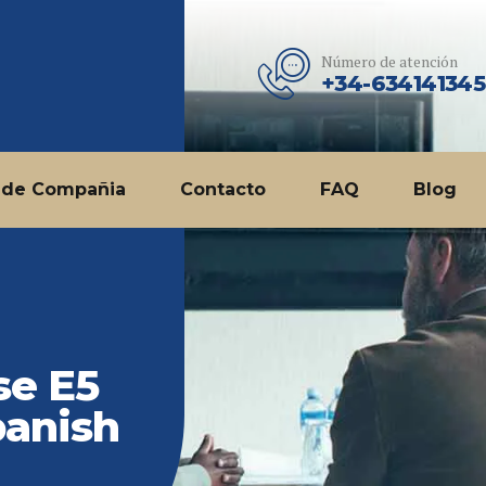
Número de atención
+34-634141345
 de Compañia
Contacto
FAQ
Blog
se E5
panish