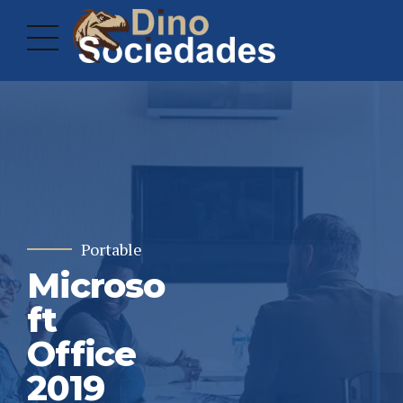
Portable
Microso
ft
Office
2019