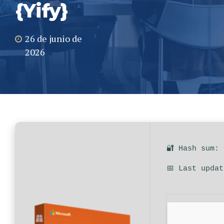
{Yify}
26 de junio de
2026
🔐 Hash sum:
📅 Last upda