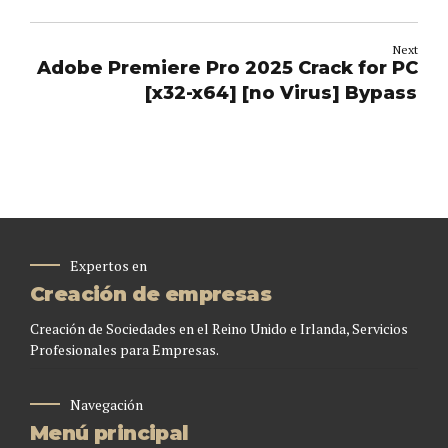
Next
Adobe Premiere Pro 2025 Crack for PC
[x32-x64] [no Virus] Bypass
Expertos en
Creación de empresas
Creación de Sociedades en el Reino Unido e Irlanda, Servicios
Profesionales para Empresas.
Navegación
Menú principal