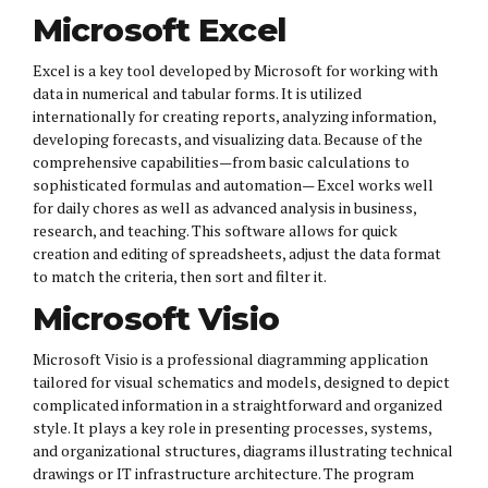
Microsoft Excel
Excel is a key tool developed by Microsoft for working with
data in numerical and tabular forms. It is utilized
internationally for creating reports, analyzing information,
developing forecasts, and visualizing data. Because of the
comprehensive capabilities—from basic calculations to
sophisticated formulas and automation— Excel works well
for daily chores as well as advanced analysis in business,
research, and teaching. This software allows for quick
creation and editing of spreadsheets, adjust the data format
to match the criteria, then sort and filter it.
Microsoft Visio
Microsoft Visio is a professional diagramming application
tailored for visual schematics and models, designed to depict
complicated information in a straightforward and organized
style. It plays a key role in presenting processes, systems,
and organizational structures, diagrams illustrating technical
drawings or IT infrastructure architecture. The program