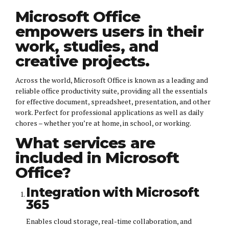
Microsoft Office
empowers users in their
work, studies, and
creative projects.
Across the world, Microsoft Office is known as a leading and
reliable office productivity suite, providing all the essentials
for effective document, spreadsheet, presentation, and other
work. Perfect for professional applications as well as daily
chores – whether you’re at home, in school, or working.
What services are
included in Microsoft
Office?
Integration with Microsoft
365
Enables cloud storage, real-time collaboration, and