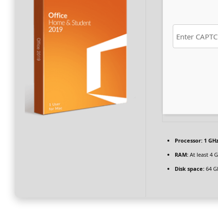
Processor:
1 GHz
RAM:
At least 4 
Disk space:
64 GB