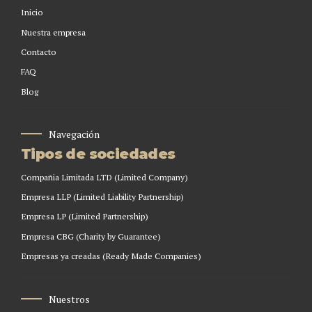
Inicio
Nuestra empresa
Contacto
FAQ
Blog
Navegación
Tipos de sociedades
Compañia Limitada LTD (Limited Company)
Empresa LLP (Limited Liability Partnership)
Empresa LP (Limited Partnership)
Empresa CBG (Charity by Guarantee)
Empresas ya creadas (Ready Made Companies)
Nuestros