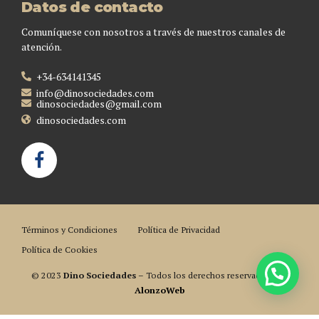
Datos de contacto
Comuníquese con nosotros a través de nuestros canales de
atención.
+34-634141345
info@dinosociedades.com
dinosociedades@gmail.com
dinosociedades.com
Términos y Condiciones
Política de Privacidad
Política de Cookies
© 2023
Dino Sociedades
– Todos los derechos reservados. Por
AlonzoWeb