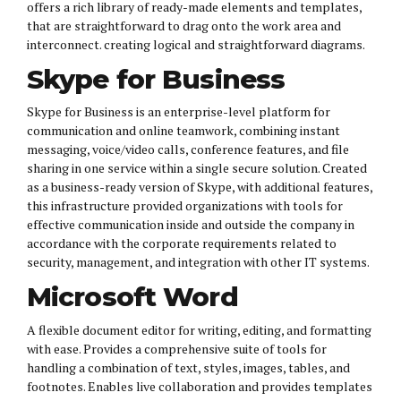
offers a rich library of ready-made elements and templates,
that are straightforward to drag onto the work area and
interconnect. creating logical and straightforward diagrams.
Skype for Business
Skype for Business is an enterprise-level platform for
communication and online teamwork, combining instant
messaging, voice/video calls, conference features, and file
sharing in one service within a single secure solution. Created
as a business-ready version of Skype, with additional features,
this infrastructure provided organizations with tools for
effective communication inside and outside the company in
accordance with the corporate requirements related to
security, management, and integration with other IT systems.
Microsoft Word
A flexible document editor for writing, editing, and formatting
with ease. Provides a comprehensive suite of tools for
handling a combination of text, styles, images, tables, and
footnotes. Enables live collaboration and provides templates