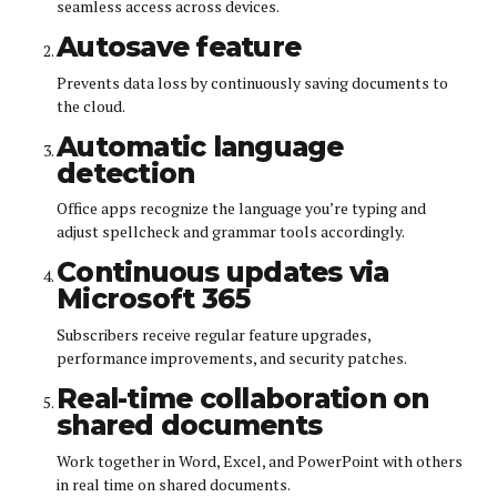
seamless access across devices.
Autosave feature
Prevents data loss by continuously saving documents to
the cloud.
Automatic language
detection
Office apps recognize the language you’re typing and
adjust spellcheck and grammar tools accordingly.
Continuous updates via
Microsoft 365
Subscribers receive regular feature upgrades,
performance improvements, and security patches.
Real-time collaboration on
shared documents
Work together in Word, Excel, and PowerPoint with others
in real time on shared documents.