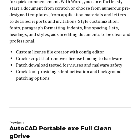
for quick commencement. With Word, you can effortlessly
start a document from scratch or choose from numerous pre-
designed templates, from application materials and letters
to detailed reports and invitations. Style customization:
fonts, paragraph formatting, indents, line spacing, lists,
headings, and styles, aids in editing documents to be clear and
professional.
Custom license file creator with config editor
Crack script that removes license binding to hardware
Patch download tested for viruses and malware safety
Crack tool providing silent activation and background
patching options
Previous
AutoCAD Portable exe Full Clean
gDrive