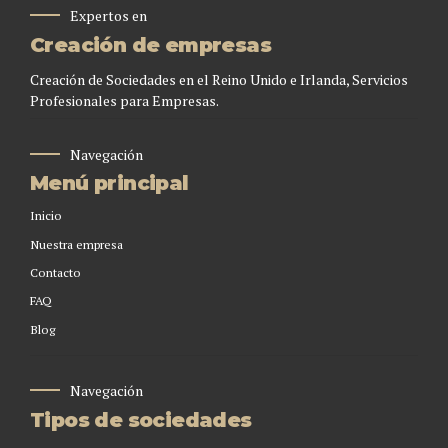
Expertos en
Creación de empresas
Creación de Sociedades en el Reino Unido e Irlanda, Servicios
Profesionales para Empresas.
Navegación
Menú principal
Inicio
Nuestra empresa
Contacto
FAQ
Blog
Navegación
Tipos de sociedades