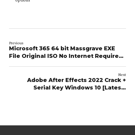
Previous
Microsoft 365 64 bit Massgrave EXE
File Original ISO No Internet Required
Lite (RARBG)
Next
Adobe After Effects 2022 Crack +
Serial Key Windows 10 [Latest]
Verified