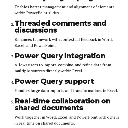
Enables better management and alignment of elements
within PowerPoint slides.
Threaded comments and
discussions
Enhances teamwork with contextual feedback in Word,
Excel, and PowerPoint.
Power Query integration
Allows users to import, combine, and refine data from
multiple sources directly within Excel.
Power Query support
Handles large data imports and transformations in Excel.
Real-time collaboration on
shared documents
Work together in Word, Excel, and PowerPoint with others
in real time on shared documents.