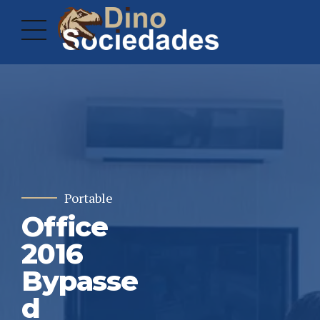
Portable
Office
2016
Bypasse
d