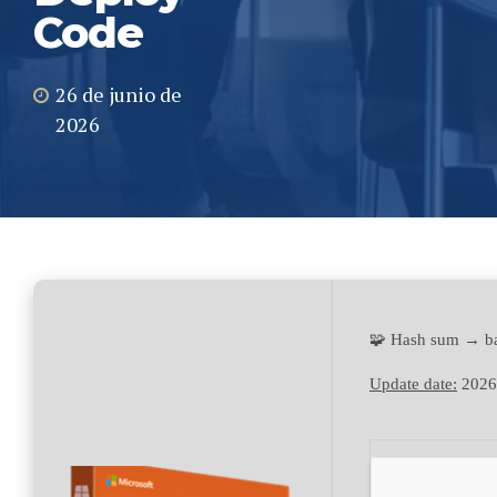
Code
26 de junio de
2026
🧩 Hash sum → b
Update date:
2026