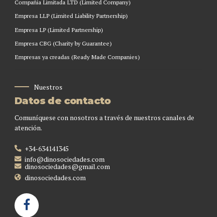
Compañia Limitada LTD (Limited Company)
Empresa LLP (Limited Liability Partnership)
Empresa LP (Limited Partnership)
Empresa CBG (Charity by Guarantee)
Empresas ya creadas (Ready Made Companies)
Nuestros
Datos de contacto
Comuníquese con nosotros a través de nuestros canales de
atención.
+34-634141345
info@dinosociedades.com
dinosociedades@gmail.com
dinosociedades.com