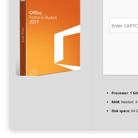
Processor:
1 GH
RAM:
Needed: 4
Disk space:
64 G