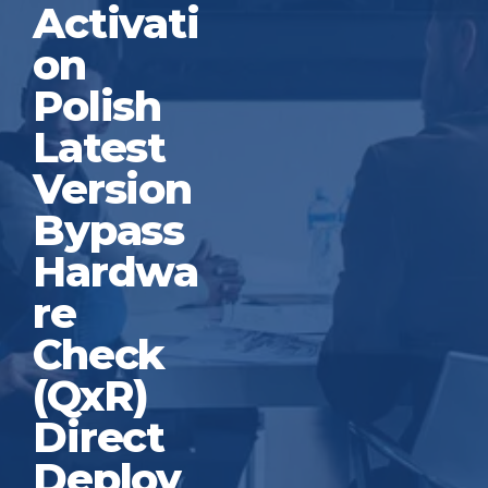
Activati
on
Polish
Latest
Version
Bypass
Hardwa
re
Check
(QxR)
Direct
Deploy