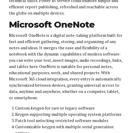
technical skills. Power BI Service cloud enables simple and
efficient report publishing, refreshed and reachable across
the globe on multiple devices.
Microsoft OneNote
Microsoft OneNote is a digital note-taking platform built for
fast and efficient gathering, storing, and organizing of any
notes and ideas. It merges the ease and flexibility of a
notebook with the dynamic capabilities of modern software:
you can write your text, insert images, audio recordings, links,
and tables here. OneNote is suitable for personal notes,
educational purposes, work, and shared projects. With
Microsoft 365 cloud integration, every entry is automatically
synchronized between devices, granting universal access to
data, anytime and anywhere, whether on a computer, tablet,
or smartphone.
Custom keygen for rare or legacy software
Keygen supporting multiple operating system platforms
Patch tool unlocking restricted software modules
Customizable keygen with multiple serial generation
options