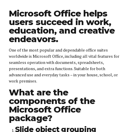
Microsoft Office helps
users succeed in work,
education, and creative
endeavors.
One of the most popular and dependable office suites
worldwide is Microsoft Office, including all vital features for
seamless operation with documents, spreadsheets,
presentations, and extra functions. Suitable for both
advanced use and everyday tasks – in your house, school, or
work premises.
What are the
components of the
Microsoft Office
package?
Slide object grouping