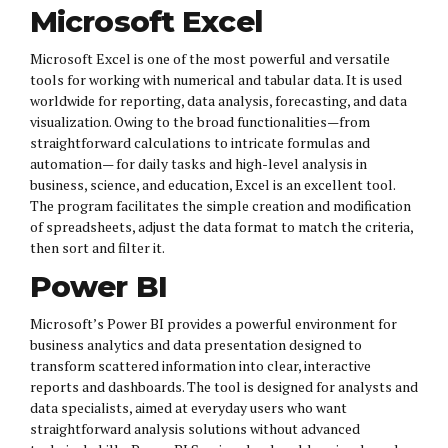
Microsoft Excel
Microsoft Excel is one of the most powerful and versatile
tools for working with numerical and tabular data. It is used
worldwide for reporting, data analysis, forecasting, and data
visualization. Owing to the broad functionalities—from
straightforward calculations to intricate formulas and
automation— for daily tasks and high-level analysis in
business, science, and education, Excel is an excellent tool.
The program facilitates the simple creation and modification
of spreadsheets, adjust the data format to match the criteria,
then sort and filter it.
Power BI
Microsoft’s Power BI provides a powerful environment for
business analytics and data presentation designed to
transform scattered information into clear, interactive
reports and dashboards. The tool is designed for analysts and
data specialists, aimed at everyday users who want
straightforward analysis solutions without advanced