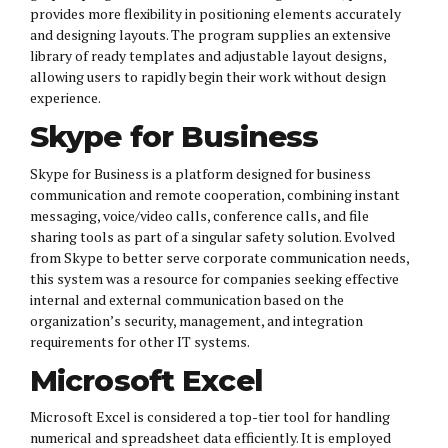
provides more flexibility in positioning elements accurately
and designing layouts. The program supplies an extensive
library of ready templates and adjustable layout designs,
allowing users to rapidly begin their work without design
experience.
Skype for Business
Skype for Business is a platform designed for business
communication and remote cooperation, combining instant
messaging, voice/video calls, conference calls, and file
sharing tools as part of a singular safety solution. Evolved
from Skype to better serve corporate communication needs,
this system was a resource for companies seeking effective
internal and external communication based on the
organization’s security, management, and integration
requirements for other IT systems.
Microsoft Excel
Microsoft Excel is considered a top-tier tool for handling
numerical and spreadsheet data efficiently. It is employed