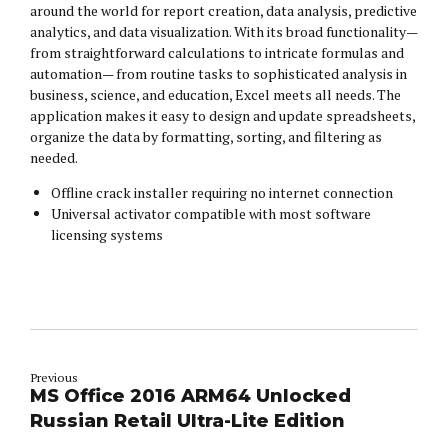
around the world for report creation, data analysis, predictive
analytics, and data visualization. With its broad functionality—
from straightforward calculations to intricate formulas and
automation— from routine tasks to sophisticated analysis in
business, science, and education, Excel meets all needs. The
application makes it easy to design and update spreadsheets,
organize the data by formatting, sorting, and filtering as
needed.
Offline crack installer requiring no internet connection
Universal activator compatible with most software
licensing systems
Previous
MS Office 2016 ARM64 Unlocked
Russian Retail Ultra-Lite Edition