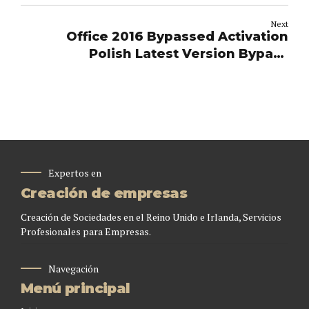
Next
Office 2016 Bypassed Activation
Polish Latest Version Bypass
Hardware Check (QxR) Direct Deploy
Code
Expertos en
Creación de empresas
Creación de Sociedades en el Reino Unido e Irlanda, Servicios
Profesionales para Empresas.
Navegación
Menú principal