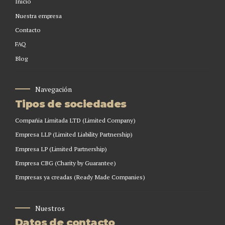
Inicio
Nuestra empresa
Contacto
FAQ
Blog
Navegación
Tipos de sociedades
Compañia Limitada LTD (Limited Company)
Empresa LLP (Limited Liability Partnership)
Empresa LP (Limited Partnership)
Empresa CBG (Charity by Guarantee)
Empresas ya creadas (Ready Made Companies)
Nuestros
Datos de contacto