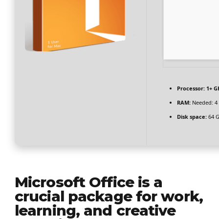
Processor:
1+ GH
RAM:
Needed: 4
Disk space:
64 GB
Microsoft Office is a
crucial package for work,
learning, and creative