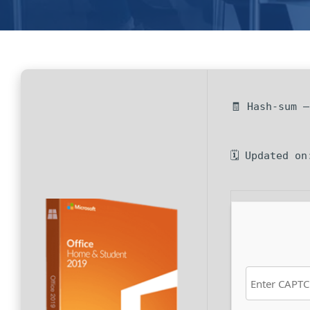
🧾 Hash-sum 
🗓 Updated on