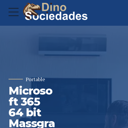
Portable
Microso
ft 365
64 bit
Massgra