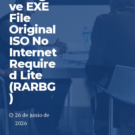
ve EXE
File
Original
ISO No
Internet
Require
d Lite
(RARBG
)
26 de junio de
2026