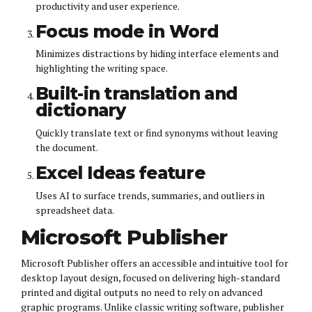
productivity and user experience.
Focus mode in Word
Minimizes distractions by hiding interface elements and
highlighting the writing space.
Built-in translation and
dictionary
Quickly translate text or find synonyms without leaving
the document.
Excel Ideas feature
Uses AI to surface trends, summaries, and outliers in
spreadsheet data.
Microsoft Publisher
Microsoft Publisher offers an accessible and intuitive tool for
desktop layout design, focused on delivering high-standard
printed and digital outputs no need to rely on advanced
graphic programs. Unlike classic writing software, publisher