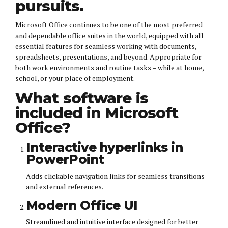
pursuits.
Microsoft Office continues to be one of the most preferred
and dependable office suites in the world, equipped with all
essential features for seamless working with documents,
spreadsheets, presentations, and beyond. Appropriate for
both work environments and routine tasks – while at home,
school, or your place of employment.
What software is
included in Microsoft
Office?
Interactive hyperlinks in
PowerPoint
Adds clickable navigation links for seamless transitions
and external references.
Modern Office UI
Streamlined and intuitive interface designed for better