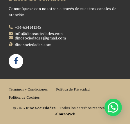
Comuníquese con nosotros a través de nuestros canales de
atención.
+34-634141345
info@dinosociedades.com
dinosociedades@gmail.com
dinosociedades.com
Términos y Condiciones
Política de Privacidad
Política de Cookies
© 2023
Dino Sociedades
– Todos los derechos reservados. Por
AlonzoWeb