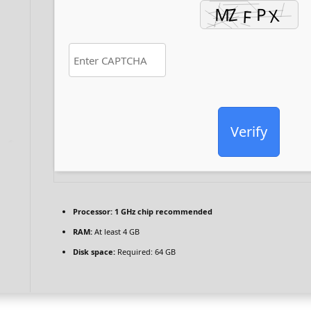
Verify
Processor:
1 GHz chip recommended
RAM:
At least 4 GB
Disk space:
Required: 64 GB