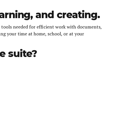
earning, and creating.
he tools needed for efficient work with documents,
ing your time at home, school, or at your
e suite?