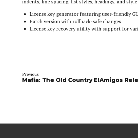
indents, line spacing, list styles, headings, and st
License key generator featuring user-friendly G
Patch version with rollback-safe changes
License key recovery utility with support for vari
Previous
Mafia: The Old Country ElAmigos Rele