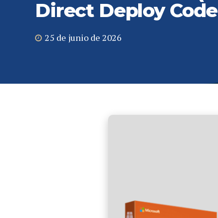
Direct Deploy Code
25 de junio de 2026