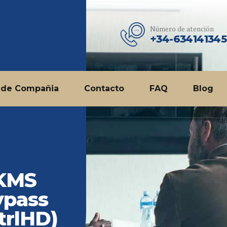
Número de atención
+34-634141345
 de Compañia
Contacto
FAQ
Blog
 KMS
ypass
trlHD)