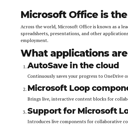
Microsoft Office is the
Across the world, Microsoft Office is known as a lead
spreadsheets, presentations, and other applications.
employment.
What applications are 
AutoSave in the cloud
Continuously saves your progress to OneDrive or
Microsoft Loop compon
Brings live, interactive content blocks for colla
Support for Microsoft L
Introduces live components for collaborative co