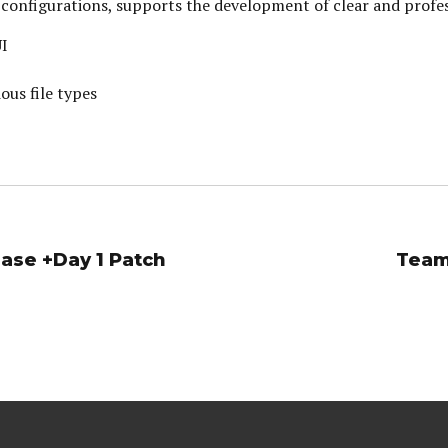
yle configurations, supports the development of clear and prof
UI
ous file types
ase +Day 1 Patch
Team