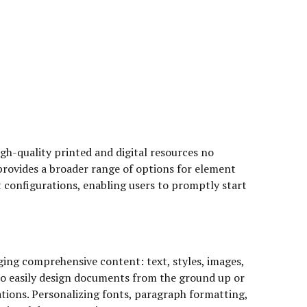
gh-quality printed and digital resources no
rovides a broader range of options for element
 configurations, enabling users to promptly start
ging comprehensive content: text, styles, images,
e to easily design documents from the ground up or
ions. Personalizing fonts, paragraph formatting,