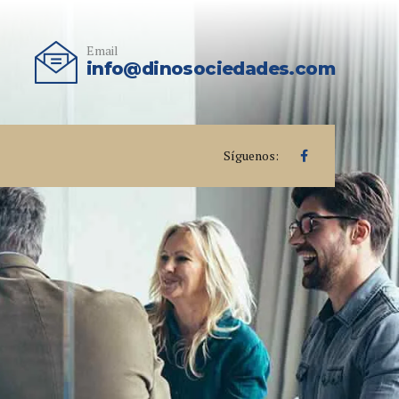
Email
info@dinosociedades.com
Síguenos: