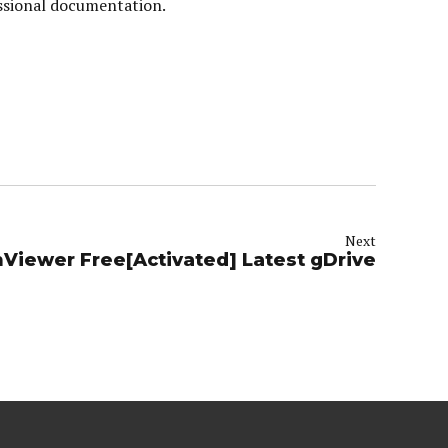
essional documentation.
Next
Viewer Free[Activated] Latest gDrive