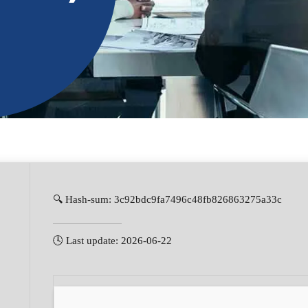
🔍 Hash-sum: 3c92bdc9fa7496c48fb826863275a33c
🕓 Last update: 2026-06-22