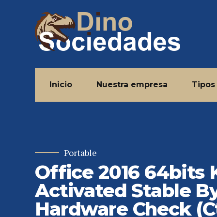
Inicio
Nuestra empresa
Tipos
Portable
Office 2016 64bits
Activated Stable B
Hardware Check (C