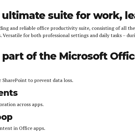
 ultimate suite for work, l
ing and reliable office productivity suite, consisting of all t
 Versatile for both professional settings and daily tasks – dur
part of the Microsoft Offic
 SharePoint to prevent data loss.
ents
boration across apps.
oop
ntent in Office apps.