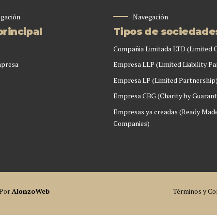
gación
Navegación
rincipal
Tipos de sociedade
Compañia Limitada LTD (Limited
mpresa
Empresa LLP (Limited Liability Pa
Empresa LP (Limited Partnership
Empresa CBG (Charity by Guarant
Empresas ya creadas (Ready Mad
Companies)
 Por
AlonzoWeb
Términos y Co