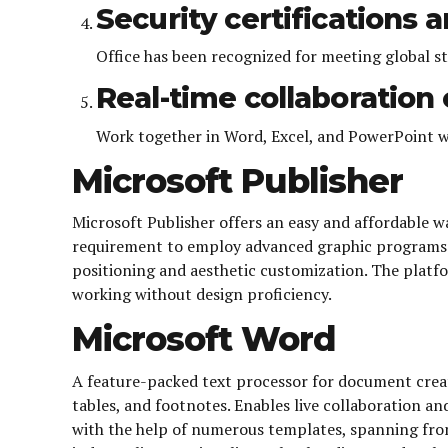
Security certifications 
Office has been recognized for meeting global s
Real-time collaboratio
Work together in Word, Excel, and PowerPoint w
Microsoft Publisher
Microsoft Publisher offers an easy and affordable w
requirement to employ advanced graphic programs. 
positioning and aesthetic customization. The platfo
working without design proficiency.
Microsoft Word
A feature-packed text processor for document creat
tables, and footnotes. Enables live collaboration a
with the help of numerous templates, spanning fro