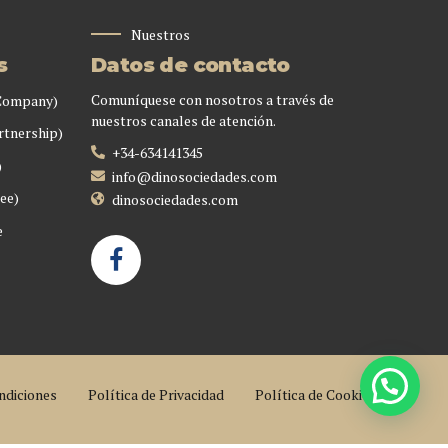
Nuestros
s
Datos de contacto
Comuníquese con nosotros a través de
 Company)
nuestros canales de atención.
rtnership)
+34-634141345
)
info@dinosociedades.com
ee)
dinosociedades.com
e
ndiciones
Política de Privacidad
Política de Cookies