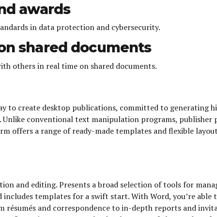
and awards
tandards in data protection and cybersecurity.
n on shared documents
ith others in real time on shared documents.
ay to create desktop publications, committed to generating hi
Unlike conventional text manipulation programs, publisher p
rm offers a range of ready-made templates and flexible layout
ion and editing. Presents a broad selection of tools for mana
nd includes templates for a swift start. With Word, you’re abl
m résumés and correspondence to in-depth reports and invitat