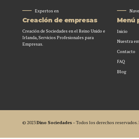
Expertos en
Nave
Creación de empresas
Menú p
Creación de Sociedades en el Reino Unido e
Inicio
Irlanda, Servicios Profesionales para
Nuestra e
Empresas.
Contacto
FAQ
Blog
© 2023
Dino Sociedades
– Todos los derechos reservados.