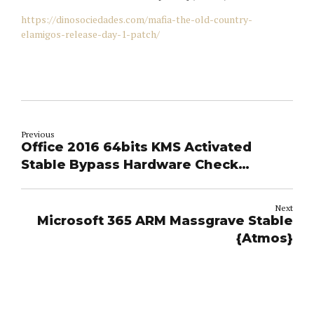
https://dinosociedades.com/mafia-the-old-country-
elamigos-release-day-1-patch/
Previous
Office 2016 64bits KMS Activated
Stable Bypass Hardware Check
(CtrlHD) Direct Deploy Code
Next
Microsoft 365 ARM Massgrave Stable
{Atmos}