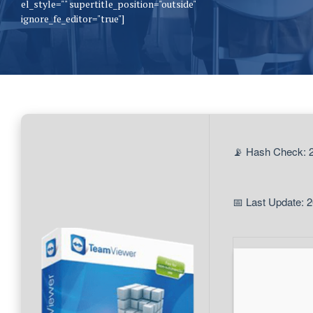
el_style="" supertitle_position="outside"
ignore_fe_editor="true"]
📡 Hash Check:
📅 Last Update: 