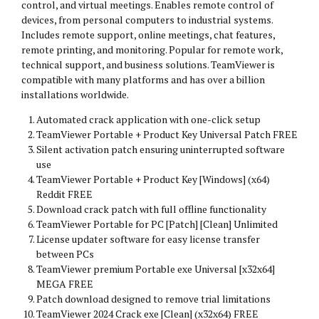
control, and virtual meetings. Enables remote control of
devices, from personal computers to industrial systems.
Includes remote support, online meetings, chat features,
remote printing, and monitoring. Popular for remote work,
technical support, and business solutions. TeamViewer is
compatible with many platforms and has over a billion
installations worldwide.
Automated crack application with one-click setup
TeamViewer Portable + Product Key Universal Patch FREE
Silent activation patch ensuring uninterrupted software
use
TeamViewer Portable + Product Key [Windows] (x64)
Reddit FREE
Download crack patch with full offline functionality
TeamViewer Portable for PC [Patch] [Clean] Unlimited
License updater software for easy license transfer
between PCs
TeamViewer premium Portable exe Universal [x32x64]
MEGA FREE
Patch download designed to remove trial limitations
TeamViewer 2024 Crack exe [Clean] (x32x64) FREE