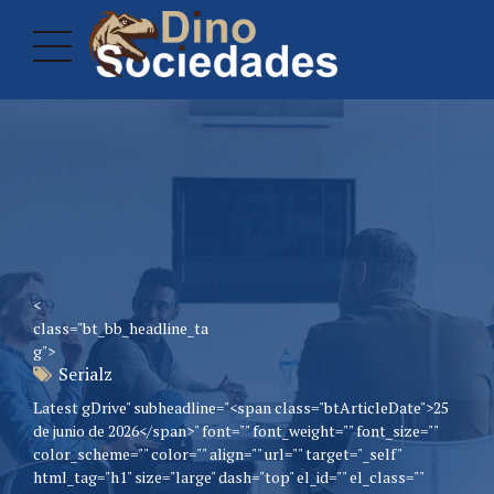
<
class="bt_bb_headline_ta
g">
Serialz
Latest gDrive" subheadline="<span class="btArticleDate">25
de junio de 2026</span>" font="" font_weight="" font_size=""
color_scheme="" color="" align="" url="" target="_self"
html_tag="h1" size="large" dash="top" el_id="" el_class=""