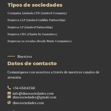
Tipos de sociedades
Compañia Limitada LTD (Limited Company)
Empresa LLP (Limited Liability Partnership)
Empresa LP (Limited Partnership)
Empresa CBG (Charity by Guarantee)
Empresas ya creadas (Ready Made Companies)
Nuestros
Datos de contacto
Comuníquese con nosotros a través de nuestros canales de
atención.
+34-634141345
info@dinosociedades.com
dinosociedades@gmail.com
dinosociedades.com