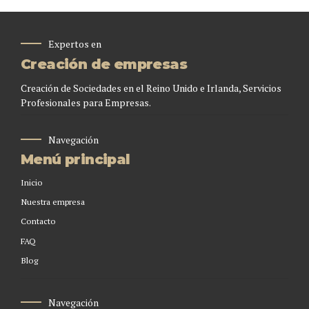
Expertos en
Creación de empresas
Creación de Sociedades en el Reino Unido e Irlanda, Servicios
Profesionales para Empresas.
Navegación
Menú principal
Inicio
Nuestra empresa
Contacto
FAQ
Blog
Navegación