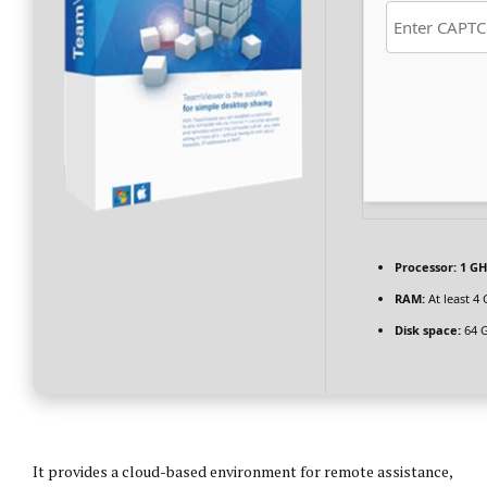
Processor:
1 GH
RAM:
At least 4
Disk space:
64 G
It provides a cloud-based environment for remote assistance,