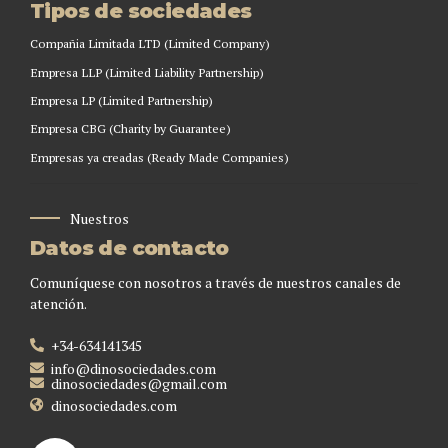
Tipos de sociedades
Compañia Limitada LTD (Limited Company)
Empresa LLP (Limited Liability Partnership)
Empresa LP (Limited Partnership)
Empresa CBG (Charity by Guarantee)
Empresas ya creadas (Ready Made Companies)
Nuestros
Datos de contacto
Comuníquese con nosotros a través de nuestros canales de
atención.
+34-634141345
info@dinosociedades.com
dinosociedades@gmail.com
dinosociedades.com