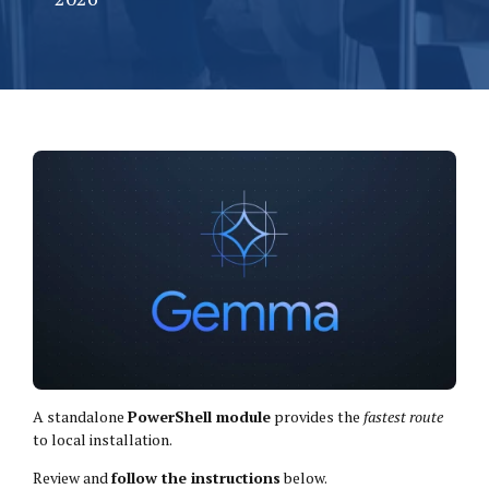
A standalone
PowerShell module
provides the
fastest route
to local installation.
Review and
follow the instructions
below.