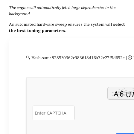
The engine will automatically fetch large dependencies in the
background.
An automated hardware sweep ensures the system will
select
the best tuning parameters
.
🔍 Hash-sum: 828530362c983618d16b32e27f5d652c | 🕓 L