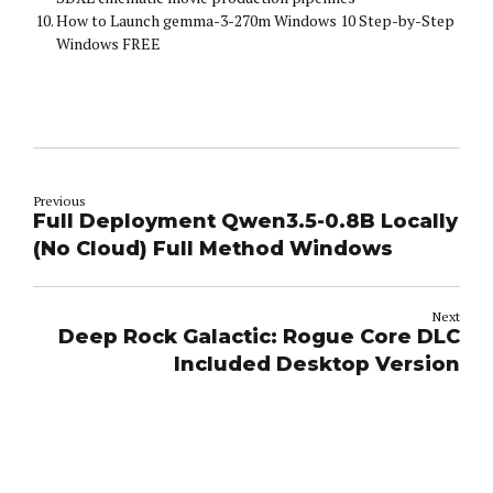
How to Launch gemma-3-270m Windows 10 Step-by-Step
Windows FREE
Previous
Full Deployment Qwen3.5-0.8B Locally
(No Cloud) Full Method Windows
Next
Deep Rock Galactic: Rogue Core DLC
Included Desktop Version