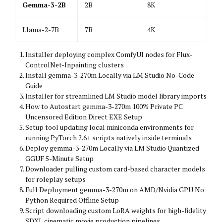
Gemma-3-2B
2B
8K
Llama-2-7B
7B
4K
Installer deploying complex ComfyUI nodes for Flux-
ControlNet-Inpainting clusters
Install gemma-3-270m Locally via LM Studio No-Code
Guide
Installer for streamlined LM Studio model library imports
How to Autostart gemma-3-270m 100% Private PC
Uncensored Edition Direct EXE Setup
Setup tool updating local miniconda environments for
running PyTorch 2.6+ scripts natively inside terminals
Deploy gemma-3-270m Locally via LM Studio Quantized
GGUF 5-Minute Setup
Downloader pulling custom card-based character models
for roleplay setups
Full Deployment gemma-3-270m on AMD/Nvidia GPU No
Python Required Offline Setup
Script downloading custom LoRA weights for high-fidelity
SDXL cinematic movie production pipelines