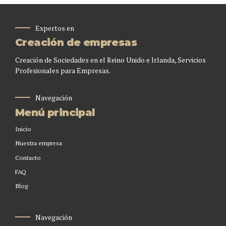
Expertos en
Creación de empresas
Creación de Sociedades en el Reino Unido e Irlanda, Servicios
Profesionales para Empresas.
Navegación
Menú principal
Inicio
Nuestra empresa
Contacto
FAQ
Blog
Navegación