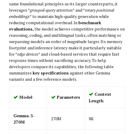
same foundational principles as its larger counterparts, it
leverages *
grouped‑query attention
* and *
rotary positional
embeddings
* to maintain high‑quality generation while
reducing computational overhead. In
benchmark
evaluations
, the model achieves competitive performance on
reasoning, coding, and multilingual tasks, often matching or
surpassing models an order of magnitude larger. Its memory
footprint and inference latency make it particularly suitable
for *
edge devices
* and cloud‑based services that require fast
response times without sacrificing accuracy. To help
developers compare its capabilities, the following table
summarizes
key specifications
against other Gemma
variants and a few reference models.
Context
Model
Parameters
Length
Gemma-3-
270M
8K
270M