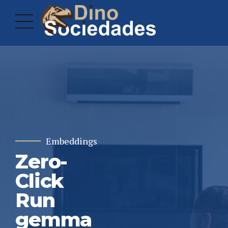
Embeddings
Zero-
Click
Run
gemma