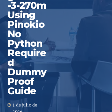
-3-270m
Using
Pinokio
No
Python
Require
d
Dummy
Proof
Guide
1 de julio de
2026