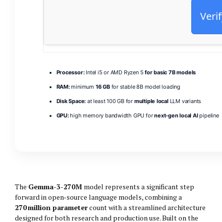
Verif
Processor:
Intel i5 or AMD Ryzen 5
for basic 7B models
RAM:
minimum
16 GB
for stable 8B model loading
Disk Space:
at least 100 GB for
multiple local
LLM variants
GPU:
high memory bandwidth GPU for
next-gen local AI
pipeline
The
Gemma-3-270M
model represents a significant step
forward in open‑source language models, combining a
270 million parameter
count with a streamlined architecture
designed for both research and production use. Built on the