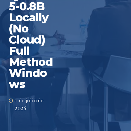
5-0.8B
Locally
(No
Cloud)
Full
Method
Windo
ws
1 de julio de
2026