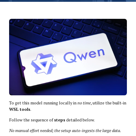
To get this model running locally in
no time
, utilize the built-in
WSL tools
.
Follow the sequence of
steps
detailed below.
No manual effort needed; the setup auto-ingests the large data.