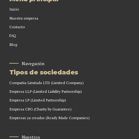
Inicio
Nuestra empresa
Contacto
FAQ
Blog
Navegación
Tipos de sociedades
Compañia Limitada LTD (Limited Company)
Empresa LLP (Limited Liability Partnership)
Empresa LP (Limited Partnership)
Empresa CBG (Charity by Guarantee)
Empresas ya creadas (Ready Made Companies)
Nuestros