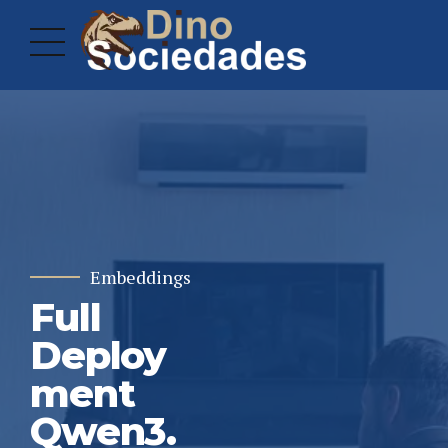
Embeddings
Full
Deploy
ment
Qwen3.