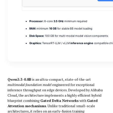
Processor:
6-core
3.5 GHz
minimum required
RAM:
minimum
16 GB
for stable 8B model loading
Disk Space:
100 GB for multi-modal model vision components
Graphics:
TensorRT-LLM / vLLM
inference engine
compatible ch
Qwen3.5-0.8B
is an ultra-compact, state-of-the-art
multimodal foundation model
engineered for exceptional
inference throughput on edge devices. Developed by Alibaba
Cloud, the architecture implements a highly efficient hybrid
blueprint combining
Gated Delta Networks
with
Gated
Attention mechanisms
. Unlike traditional small-scale
architectures, it relies on an early-fusion training