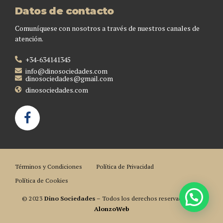
Datos de contacto
Comuníquese con nosotros a través de nuestros canales de
atención.
+34-634141345
info@dinosociedades.com
dinosociedades@gmail.com
dinosociedades.com
Términos y Condiciones
Política de Privacidad
Política de Cookies
© 2023
Dino Sociedades
– Todos los derechos reservados. Por
AlonzoWeb