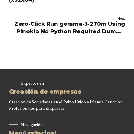
(x32x64)
Next
Zero-Click Run gemma-3-270m Using
Pinokio No Python Required Dummy
Proof Guide
Expertos en
Creación de empresas
Creación de Sociedades en el Reino Unido e Irlanda, Servicios
Profesionales para Empresas.
Navegación
Menú principal