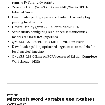
running PyTorch 2.6+ scripts
Zero-Click Run Qwen3.5-0.8B on AMD/Nvidia GPU No-
Internet Version
Downloader pulling specialized network security log
parsing local setups
How to Deploy Qwen3.5-0.8B with Native FP4
Setup utility configuring high-speed semantic index
models for local RAG pipelines
Qwen3.5-0.8B Uncensored Edition Windows FREE
Downloader pulling optimized segmentation models for
local medical imaging
Qwen3.5-0.8B Offline on PC Uncensored Edition Complete
Walkthrough FREE
Previous
Microsoft Word Portable exe [Stable]