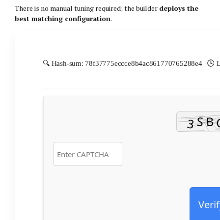
There is no manual tuning required; the builder
deploys the
best matching configuration
.
🔍 Hash-sum: 78f37775eccce8b4ac861770765288e4 | 🕓 La
Verif