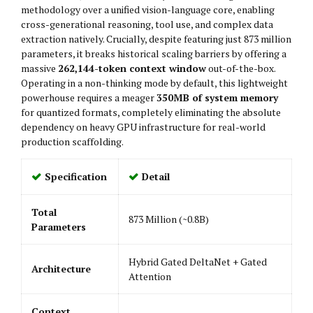
methodology over a unified vision-language core, enabling
cross-generational reasoning, tool use, and complex data
extraction natively. Crucially, despite featuring just 873 million
parameters, it breaks historical scaling barriers by offering a
massive
262,144-token context window
out-of-the-box.
Operating in a non-thinking mode by default, this lightweight
powerhouse requires a meager
350MB of system memory
for quantized formats, completely eliminating the absolute
dependency on heavy GPU infrastructure for real-world
production scaffolding.
Specification
Detail
Total
873 Million (~0.8B)
Parameters
Hybrid Gated DeltaNet + Gated
Architecture
Attention
Context