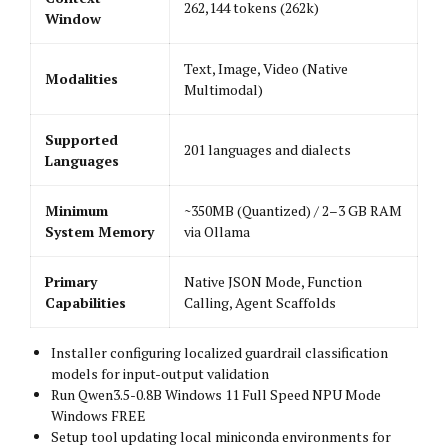
262,144 tokens (262k)
Window
Text, Image, Video (Native
Modalities
Multimodal)
Supported
201 languages and dialects
Languages
Minimum
~350MB (Quantized) / 2–3 GB RAM
System Memory
via Ollama
Primary
Native JSON Mode, Function
Capabilities
Calling, Agent Scaffolds
Installer configuring localized guardrail classification
models for input-output validation
Run Qwen3.5-0.8B Windows 11 Full Speed NPU Mode
Windows FREE
Setup tool updating local miniconda environments for