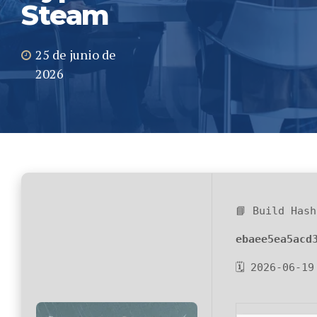
Steam
25 de junio de
2026
📘 Build Hash
ebaee5ea5acd
🗓 2026-06-19