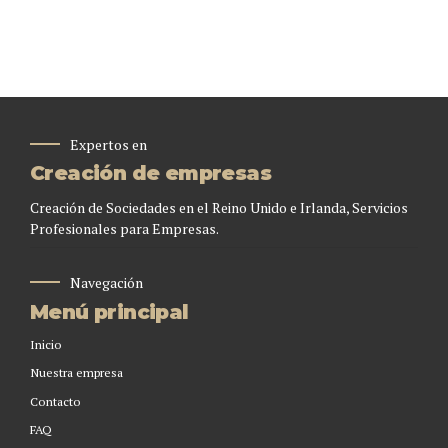
Expertos en
Creación de empresas
Creación de Sociedades en el Reino Unido e Irlanda, Servicios
Profesionales para Empresas.
Navegación
Menú principal
Inicio
Nuestra empresa
Contacto
FAQ