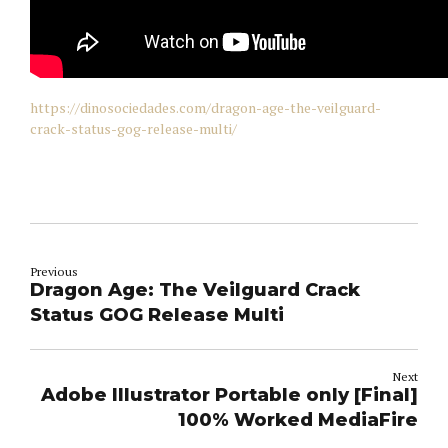
https://dinosociedades.com/dragon-age-the-veilguard-
crack-status-gog-release-multi/
Previous
Dragon Age: The Veilguard Crack
Status GOG Release Multi
Next
Adobe Illustrator Portable only [Final]
100% Worked MediaFire