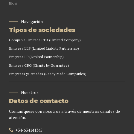
Blog
Navegación
Tipos de sociedades
Compañia Limitada LTD (Limited Company)
Empresa LLP (Limited Liability Partnership)
Empresa LP (Limited Partnership)
Empresa CBG (Charity by Guarantee)
Empresas ya creadas (Ready Made Companies)
Nuestros
Datos de contacto
Comuníquese con nosotros a través de nuestros canales de
atención.
+34-634141345