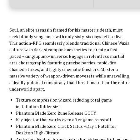
Soul, an elite assassin framed for his master’s death, must
seek bloody vengeance with only sixty-six days left to live.
This action-RPG seamlessly blends traditional Chinese Wuxia
culture with dark steampunk aesthetics to create a fast-
paced «kungfupunk» universe. Engage in relentless martial
arts choreography featuring precise parries, rapid-fire
chained strikes, and highly cinematic finishers. Master a
massive variety of weapon-driven movesets while unravelling
a deadly political conspiracy that threatens to tear the entire
underworld apart.
Texture compression wizard reducing total game
installation folder size
Phantom Blade Zero Rune Release GOTY
Key injector that works even after game reinstall
Phantom Blade Zero Crack Status +Day 1 Patch for
Desktop High-Bitrate
Audio localization format patch for adding multi-language