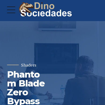
Shaders
Phanto
m Blade
Zero
Bypass