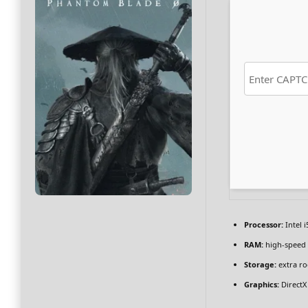
Processor:
Intel 
RAM:
high-speed
Storage:
extra r
Graphics:
DirectX