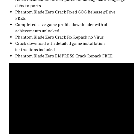
dubs to ports
Phantom Blade Zero Crack Fixed GOG Release gDrive
FREE
Completed save game profile downloader with all
achievements unlocked
Phantom Blade Zero Crack Fix Repack no Virus
Crack download with detailed game installation
instructions included
Phantom Blade Zero EMPRESS Crack Repack FREE