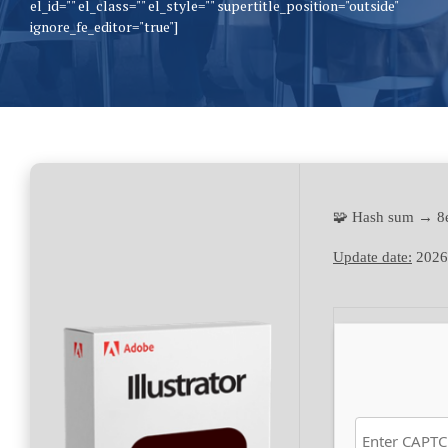
el_id="" el_class="" el_style="" supertitle_position="outside"
ignore_fe_editor="true"]
🧩 Hash sum → 
Update date:
2026