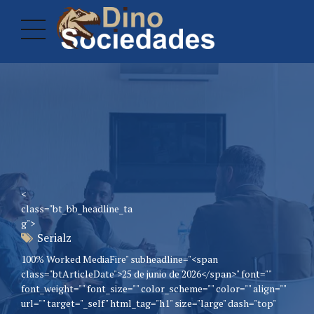
<
class="bt_bb_headline_ta
g">
Serialz
100% Worked MediaFire" subheadline="<span
class="btArticleDate">25 de junio de 2026</span>" font=""
font_weight="" font_size="" color_scheme="" color="" align=""
url="" target="_self" html_tag="h1" size="large" dash="top"