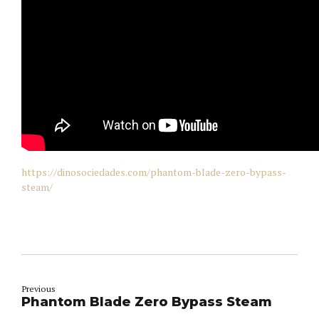
https://dinosociedades.com/phantom-blade-zero-bypass-
steam/
Previous
Phantom Blade Zero Bypass Steam