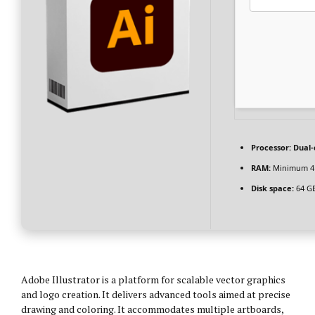
Processor:
Dual-c
RAM:
Minimum 4
Disk space:
64 GB
Adobe Illustrator is a platform for scalable vector graphics
and logo creation. It delivers advanced tools aimed at precise
drawing and coloring. It accommodates multiple artboards,