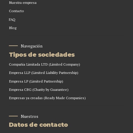
Nuestra empresa
Contacto
FAQ
Blog
Navegación
Tipos de sociedades
Compañia Limitada LTD (Limited Company)
Empresa LLP (Limited Liability Partnership)
Empresa LP (Limited Partnership)
Empresa CBG (Charity by Guarantee)
Empresas ya creadas (Ready Made Companies)
Nuestros
Datos de contacto