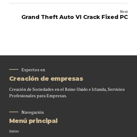
Next
Grand Theft Auto VI Crack Fixed PC
Expertos en
Creación de empresas
Creación de Sociedades en el Reino Unido e Irlanda, Servicios
Profesionales para Empresas.
Navegación
Menú principal
Inicio