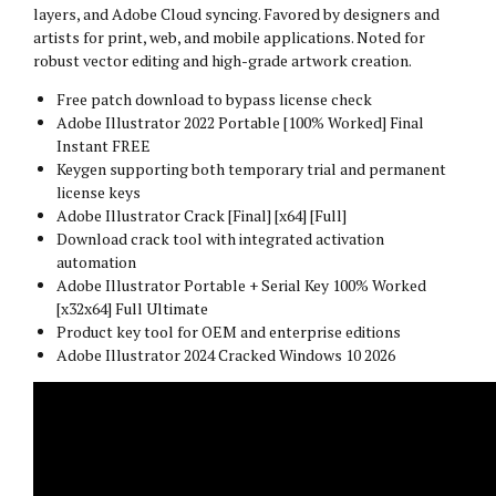
layers, and Adobe Cloud syncing. Favored by designers and
artists for print, web, and mobile applications. Noted for
robust vector editing and high-grade artwork creation.
Free patch download to bypass license check
Adobe Illustrator 2022 Portable [100% Worked] Final
Instant FREE
Keygen supporting both temporary trial and permanent
license keys
Adobe Illustrator Crack [Final] [x64] [Full]
Download crack tool with integrated activation
automation
Adobe Illustrator Portable + Serial Key 100% Worked
[x32x64] Full Ultimate
Product key tool for OEM and enterprise editions
Adobe Illustrator 2024 Cracked Windows 10 2026