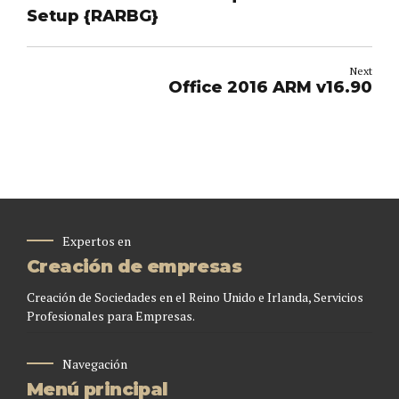
Setup {RARBG}
Next
Office 2016 ARM v16.90
Expertos en
Creación de empresas
Creación de Sociedades en el Reino Unido e Irlanda, Servicios
Profesionales para Empresas.
Navegación
Menú principal