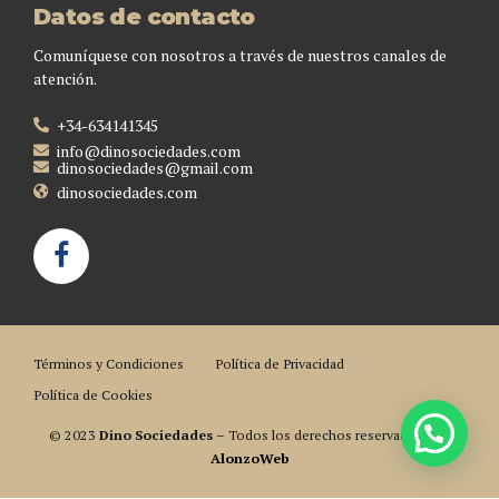
Datos de contacto
Comuníquese con nosotros a través de nuestros canales de
atención.
+34-634141345
info@dinosociedades.com
dinosociedades@gmail.com
dinosociedades.com
Términos y Condiciones
Política de Privacidad
Política de Cookies
© 2023
Dino Sociedades
– Todos los derechos reservados. Por
AlonzoWeb