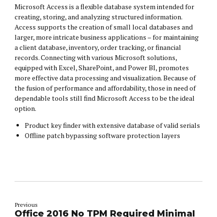
Microsoft Access is a flexible database system intended for
creating, storing, and analyzing structured information.
Access supports the creation of small local databases and
larger, more intricate business applications – for maintaining
a client database, inventory, order tracking, or financial
records. Connecting with various Microsoft solutions,
equipped with Excel, SharePoint, and Power BI, promotes
more effective data processing and visualization. Because of
the fusion of performance and affordability, those in need of
dependable tools still find Microsoft Access to be the ideal
option.
Product key finder with extensive database of valid serials
Offline patch bypassing software protection layers
Previous
Office 2016 No TPM Required Minimal