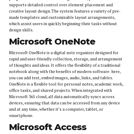
supports detailed control over element placement and
creative layout design. The system features a variety of pre-
made templates and customizable layout arrangements,
which assist users in quickly beginning their tasks without
design skills.
Microsoft OneNote
Microsoft OneNote is a digital note organizer designed for
rapid and user-friendly collection, storage, and arrangement
of thoughts and ideas. It offers the flexibility of a traditional
notebook along with the benefits of modern software: here,
you can add text, embed images, audio, links, and tables.
OneNote is a flexible tool for personal notes, academic work,
office tasks, and shared projects. When integrated with
Microsoft 365 cloud, all data automatically syncs across
devices, ensuring that data can be accessed from any device
and at any time, whether it’s a computer, tablet, or
smartphone.
Microsoft Access