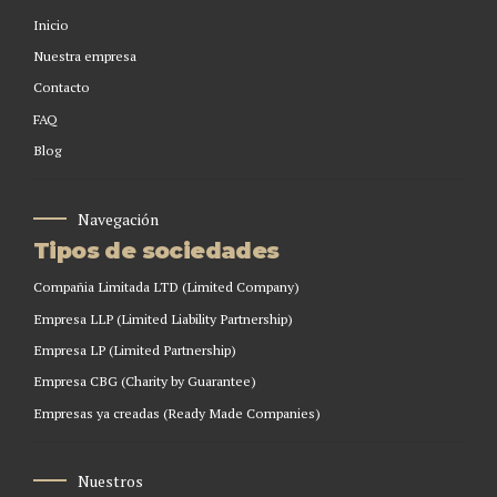
Inicio
Nuestra empresa
Contacto
FAQ
Blog
Navegación
Tipos de sociedades
Compañia Limitada LTD (Limited Company)
Empresa LLP (Limited Liability Partnership)
Empresa LP (Limited Partnership)
Empresa CBG (Charity by Guarantee)
Empresas ya creadas (Ready Made Companies)
Nuestros