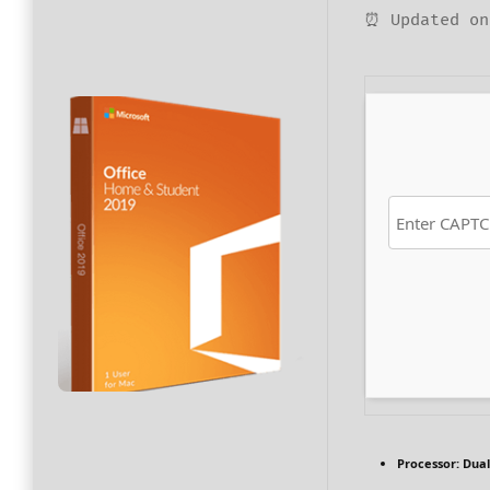
⏰ Updated on
Processor:
Dual