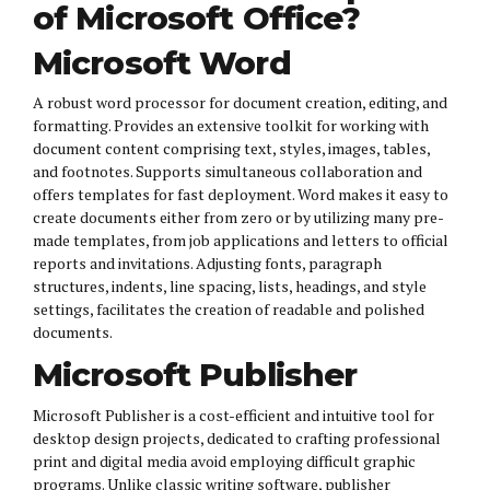
of Microsoft Office?
Microsoft Word
A robust word processor for document creation, editing, and
formatting. Provides an extensive toolkit for working with
document content comprising text, styles, images, tables,
and footnotes. Supports simultaneous collaboration and
offers templates for fast deployment. Word makes it easy to
create documents either from zero or by utilizing many pre-
made templates, from job applications and letters to official
reports and invitations. Adjusting fonts, paragraph
structures, indents, line spacing, lists, headings, and style
settings, facilitates the creation of readable and polished
documents.
Microsoft Publisher
Microsoft Publisher is a cost-efficient and intuitive tool for
desktop design projects, dedicated to crafting professional
print and digital media avoid employing difficult graphic
programs. Unlike classic writing software, publisher