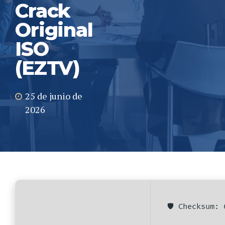
Crack
Original
ISO
(EZTV)
25 de junio de
2026
🛡️ Checksum: