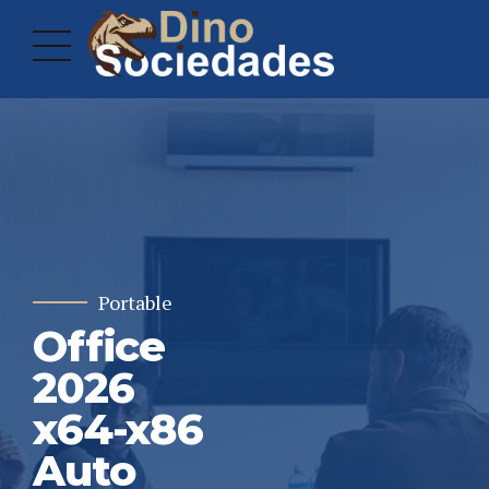
Portable
Office
2026
x64-x86
Auto