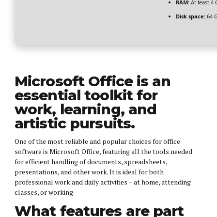
RAM:
At least 4
Disk space:
64 G
Microsoft Office is an
essential toolkit for
work, learning, and
artistic pursuits.
One of the most reliable and popular choices for office
software is Microsoft Office, featuring all the tools needed
for efficient handling of documents, spreadsheets,
presentations, and other work. It is ideal for both
professional work and daily activities – at home, attending
classes, or working.
What features are part