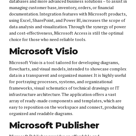
databases and more advanced business solutions – to assist in
managing customer base, inventory, orders, or financial
documentation. Integration features with Microsoft products,
using Excel, SharePoint, and Power BI, increases the scope of
data analysis and visualization. Through the synergy of power
and cost-effectiveness, Microsoft Access is still the optimal
choice for those who need reliable tools.
Microsoft Visio
Microsoft Visio is a tool tailored for developing diagrams,
flowcharts, and visual models, intended to showcase complex
data in a transparent and organized manner. It is highly useful
for portraying processes, systems, and organizational
frameworks, visual schematics of technical drawings or IT
infrastructure architecture. The application offers a vast
array of ready-made components and templates, which are
easy to reposition on the workspace and connect, producing
organized and readable diagrams.
Microsoft Publisher