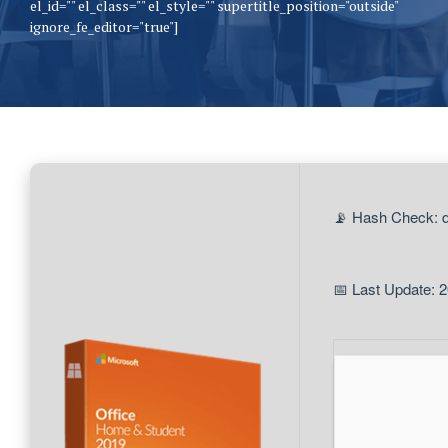
el_id="" el_class="" el_style="" supertitle_position="outside"
ignore_fe_editor="true"]
📡 Hash Check:
📅 Last Update: 