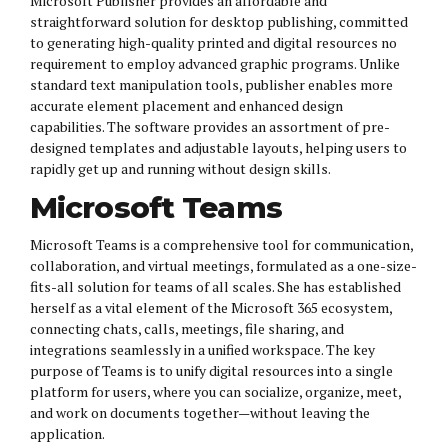
Microsoft Publisher provides an affordable and
straightforward solution for desktop publishing, committed
to generating high-quality printed and digital resources no
requirement to employ advanced graphic programs. Unlike
standard text manipulation tools, publisher enables more
accurate element placement and enhanced design
capabilities. The software provides an assortment of pre-
designed templates and adjustable layouts, helping users to
rapidly get up and running without design skills.
Microsoft Teams
Microsoft Teams is a comprehensive tool for communication,
collaboration, and virtual meetings, formulated as a one-size-
fits-all solution for teams of all scales. She has established
herself as a vital element of the Microsoft 365 ecosystem,
connecting chats, calls, meetings, file sharing, and
integrations seamlessly in a unified workspace. The key
purpose of Teams is to unify digital resources into a single
platform for users, where you can socialize, organize, meet,
and work on documents together—without leaving the
application.