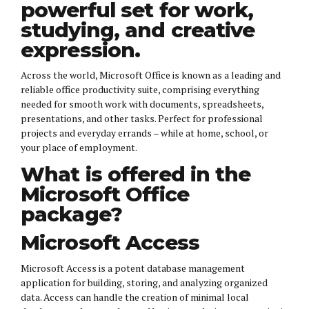
powerful set for work,
studying, and creative
expression.
Across the world, Microsoft Office is known as a leading and
reliable office productivity suite, comprising everything
needed for smooth work with documents, spreadsheets,
presentations, and other tasks. Perfect for professional
projects and everyday errands – while at home, school, or
your place of employment.
What is offered in the
Microsoft Office
package?
Microsoft Access
Microsoft Access is a potent database management
application for building, storing, and analyzing organized
data. Access can handle the creation of minimal local