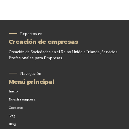
Expertos en
Creación de empresas
Creación de Sociedades en el Reino Unido e Irlanda, Servicios
Profesionales para Empresas.
Navegación
Menú principal
Inicio
Nuestra empresa
Contacto
FAQ
Blog