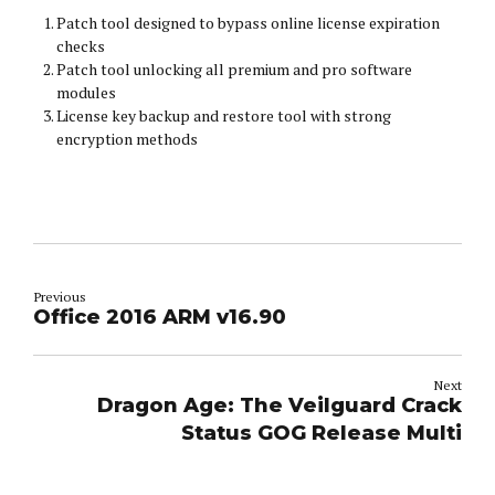
Patch tool designed to bypass online license expiration
checks
Patch tool unlocking all premium and pro software
modules
License key backup and restore tool with strong
encryption methods
Previous
Office 2016 ARM v16.90
Next
Dragon Age: The Veilguard Crack
Status GOG Release Multi