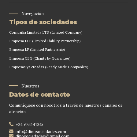
Navegación
Tipos de sociedades
Compañia Limitada LTD (Limited Company)
Empresa LLP (Limited Liability Partnership)
Empresa LP (Limited Partnership)
Empresa CBG (Charity by Guarantee)
Empresas ya creadas (Ready Made Companies)
Nuestros
Datos de contacto
Comuníquese con nosotros a través de nuestros canales de
atención.
+34-634141345
info@dinosociedades.com
dinosociedades@gmail.com