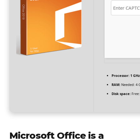
Processor:
1 GHz
RAM:
Needed: 4 
Disk space:
Free:
Microsoft Office is a