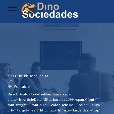
<
class="bt_bb_headline_ta
g">
Portable
Direct Deploy Code" subheadline="<span
class="btArticleDate">25 de junio de 2026</span>" font=""
font_weight="" font_size="" color_scheme="" color="" align=""
url="" target="_self" html_tag="h1" size="large" dash="top"