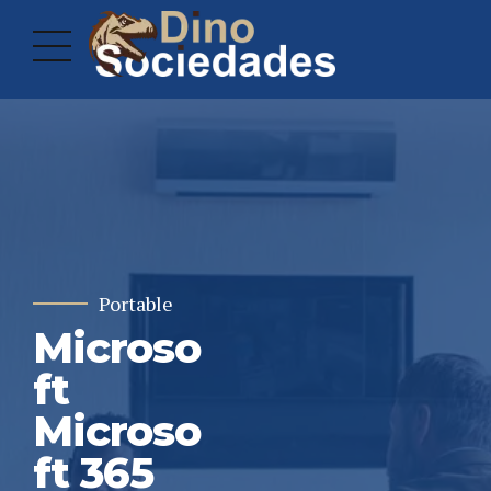
Portable
Microso
ft
Microso
ft 365