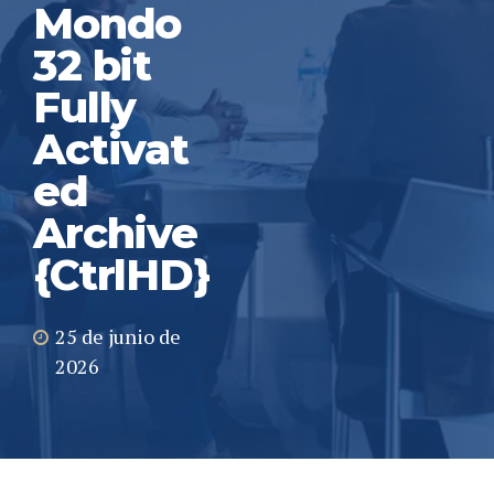
Mondo
32 bit
Fully
Activat
ed
Archive
{CtrlHD}
25 de junio de
2026