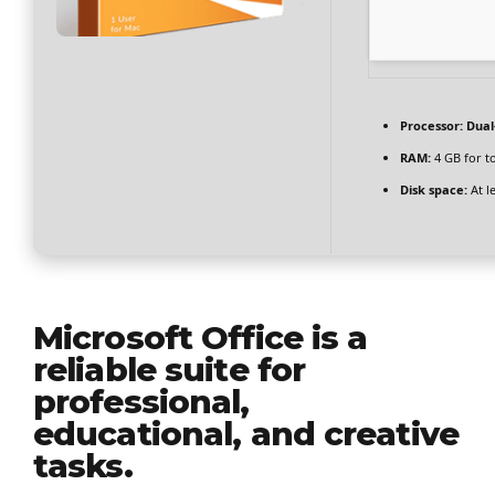
Processor:
Dual-
RAM:
4 GB for t
Disk space:
At l
Microsoft Office is a
reliable suite for
professional,
educational, and creative
tasks.