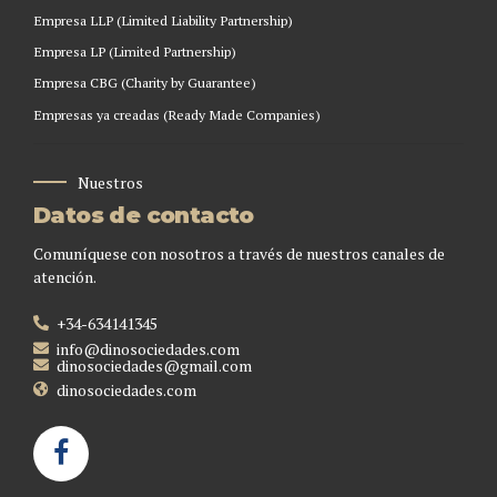
Empresa LLP (Limited Liability Partnership)
Empresa LP (Limited Partnership)
Empresa CBG (Charity by Guarantee)
Empresas ya creadas (Ready Made Companies)
Nuestros
Datos de contacto
Comuníquese con nosotros a través de nuestros canales de
atención.
+34-634141345
info@dinosociedades.com
dinosociedades@gmail.com
dinosociedades.com