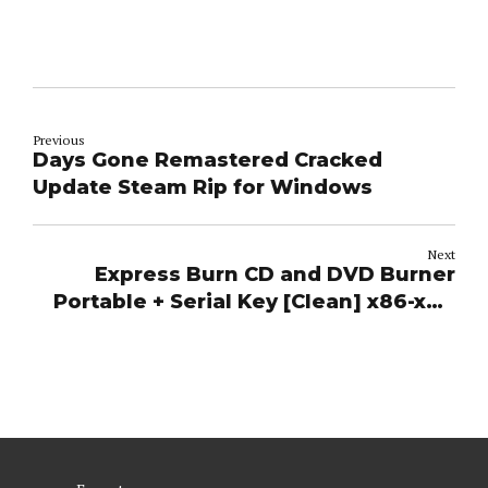
Previous
Days Gone Remastered Cracked
Update Steam Rip for Windows
Next
Express Burn CD and DVD Burner
Portable + Serial Key [Clean] x86-x64
Final 2026