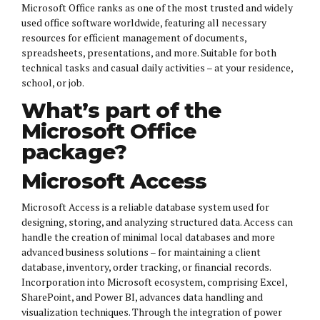
Microsoft Office ranks as one of the most trusted and widely
used office software worldwide, featuring all necessary
resources for efficient management of documents,
spreadsheets, presentations, and more. Suitable for both
technical tasks and casual daily activities – at your residence,
school, or job.
What’s part of the
Microsoft Office
package?
Microsoft Access
Microsoft Access is a reliable database system used for
designing, storing, and analyzing structured data. Access can
handle the creation of minimal local databases and more
advanced business solutions – for maintaining a client
database, inventory, order tracking, or financial records.
Incorporation into Microsoft ecosystem, comprising Excel,
SharePoint, and Power BI, advances data handling and
visualization techniques. Through the integration of power