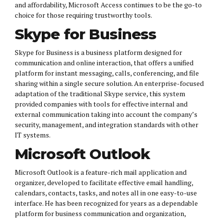
and affordability, Microsoft Access continues to be the go-to
choice for those requiring trustworthy tools.
Skype for Business
Skype for Business is a business platform designed for
communication and online interaction, that offers a unified
platform for instant messaging, calls, conferencing, and file
sharing within a single secure solution. An enterprise-focused
adaptation of the traditional Skype service, this system
provided companies with tools for effective internal and
external communication taking into account the company’s
security, management, and integration standards with other
IT systems.
Microsoft Outlook
Microsoft Outlook is a feature-rich mail application and
organizer, developed to facilitate effective email handling,
calendars, contacts, tasks, and notes all in one easy-to-use
interface. He has been recognized for years as a dependable
platform for business communication and organization,