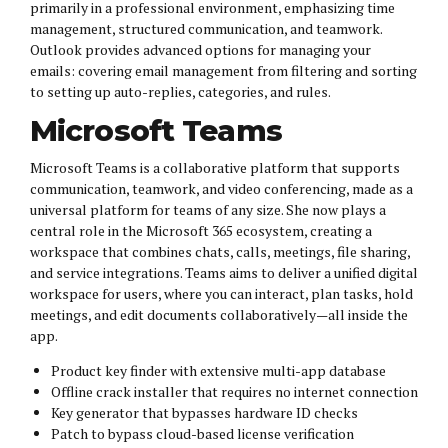
primarily in a professional environment, emphasizing time
management, structured communication, and teamwork.
Outlook provides advanced options for managing your
emails: covering email management from filtering and sorting
to setting up auto-replies, categories, and rules.
Microsoft Teams
Microsoft Teams is a collaborative platform that supports
communication, teamwork, and video conferencing, made as a
universal platform for teams of any size. She now plays a
central role in the Microsoft 365 ecosystem, creating a
workspace that combines chats, calls, meetings, file sharing,
and service integrations. Teams aims to deliver a unified digital
workspace for users, where you can interact, plan tasks, hold
meetings, and edit documents collaboratively—all inside the
app.
Product key finder with extensive multi-app database
Offline crack installer that requires no internet connection
Key generator that bypasses hardware ID checks
Patch to bypass cloud-based license verification