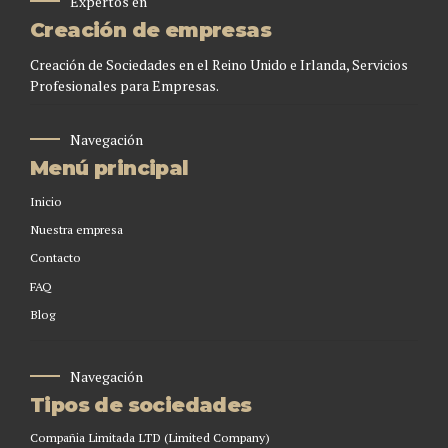
Expertos en
Creación de empresas
Creación de Sociedades en el Reino Unido e Irlanda, Servicios
Profesionales para Empresas.
Navegación
Menú principal
Inicio
Nuestra empresa
Contacto
FAQ
Blog
Navegación
Tipos de sociedades
Compañia Limitada LTD (Limited Company)