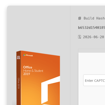
📘 Build Hash
b6532d154018
🗓 2026-06-20