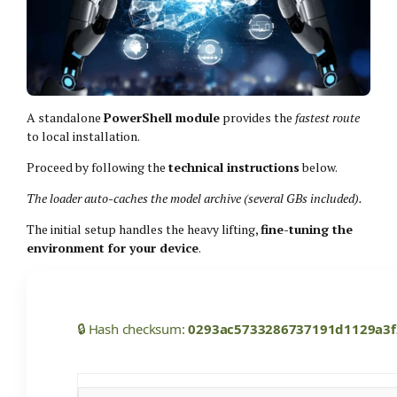
A standalone
PowerShell module
provides the
fastest route
to local installation.
Proceed by following the
technical instructions
below.
The loader auto-caches the model archive (several GBs included).
The initial setup handles the heavy lifting,
fine-tuning the
environment for your device
.
🔒 Hash checksum:
0293ac5733286737191d1129a3f