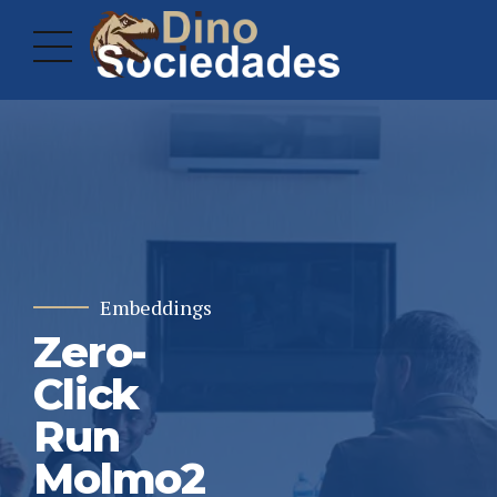
Embeddings
Zero-
Click
Run
Molmo2