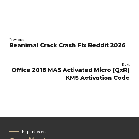
Previous
Reanimal Crack Crash Fix Reddit 2026
Next
Office 2016 MAS Activated Micro [QxR]
KMS Activation Code
Expertos en