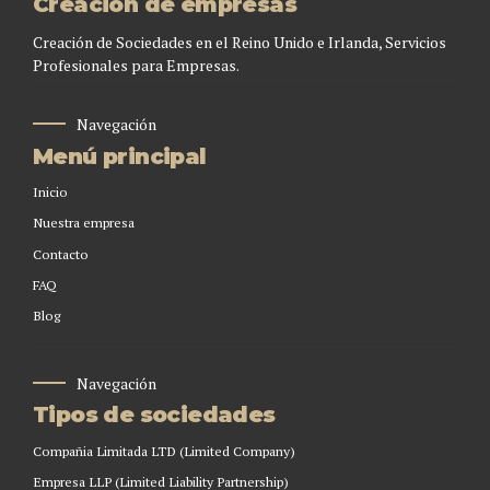
Creación de empresas
Creación de Sociedades en el Reino Unido e Irlanda, Servicios
Profesionales para Empresas.
Navegación
Menú principal
Inicio
Nuestra empresa
Contacto
FAQ
Blog
Navegación
Tipos de sociedades
Compañia Limitada LTD (Limited Company)
Empresa LLP (Limited Liability Partnership)