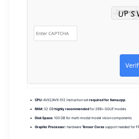
Verif
CPU:
AVX2/AVX-512 instruction set
required for llama.cpp
RAM:
32 GB
highly recommended
for 26B+ GGUF models
Disk Space:
100 GB for multi-modal model vision components
Graphic Processor:
hardware
Tensor Cores
support needed for FP