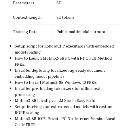
Parameters
8 B
Context Length
8K tokens
Training Data
Public multimodal corpora
Setup script for KoboldCPP executable with embedded
model loading
How to Launch Molmo2-8B PC with NPU Full Method
FREE
Installer deploying localized rag-ready document
embedding model pipelines
How to Install Molmo2-8B Windows 10 FREE
Installer pre-loading tokenizers for offline text
processing
Molmo2-8B Locally via LM Studio Easy Build
Script fetching context-extended models with custom
ROPE scaling
Molmo2-8B 100% Private PC No-Internet Version Local
Guide FREE