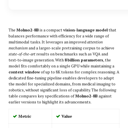
The
Molmo2-8B
is a compact
vision-language model
that
balances performance with efficiency for a wide range of
multimodal tasks. It leverages an improved
attention
mechanism
and a larger-scale pretraining corpus to achieve
state-of-the-art
results on benchmarks such as VQA and
text‑to‑image generation. With
8 billion parameters
, the
model fits comfortably on a single GPU while maintaining a
context window
of up to 8K tokens for complex reasoning. A
dedicated fine‑tuning pipeline enables developers to adapt
the model for specialized domains, from medical imaging to
robotics, without significant loss of capability. The following
table compares key specifications of
Molmo2-8B
against
earlier versions to highlight its advancements.
Metric
Value