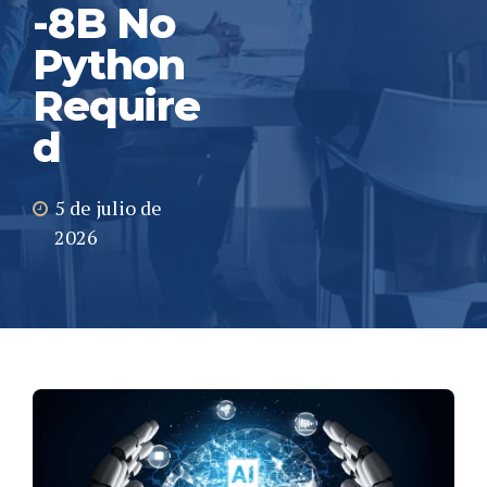
-8B No
Python
Require
d
5 de julio de
2026