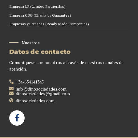
Empresa LP (Limited Partnership)
Empresa CBG (Charity by Guarantee)
Empresas ya creadas (Ready Made Companies)
Nuestros
Datos de contacto
Comuníquese con nosotros a través de nuestros canales de
atención.
+34-634141345
info@dinosociedades.com
dinosociedades@gmail.com
dinosociedades.com