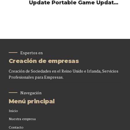
Update Portable Game Updated
Voiceover MediaFire 2026
Expertos en
Creación de empresas
Creación de Sociedades en el Reino Unido e Irlanda, Servicios
Profesionales para Empresas.
Navegación
Menú principal
Inicio
Nuestra empresa
Contacto