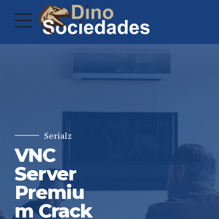
Serialz
VNC
Server
Premiu
m Crack