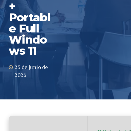
+
Portabl
e Full
Windo
ws 11
25 de junio de
2026