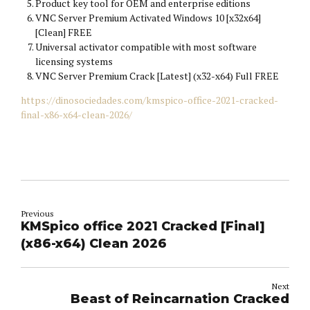
Product key tool for OEM and enterprise editions
VNC Server Premium Activated Windows 10 [x32x64]
[Clean] FREE
Universal activator compatible with most software
licensing systems
VNC Server Premium Crack [Latest] (x32-x64) Full FREE
https://dinosociedades.com/kmspico-office-2021-cracked-
final-x86-x64-clean-2026/
Previous
KMSpico office 2021 Cracked [Final]
(x86-x64) Clean 2026
Next
Beast of Reincarnation Cracked