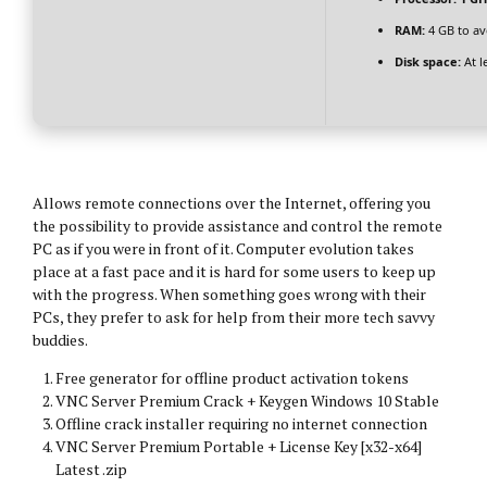
RAM:
4 GB to av
Disk space:
At l
Allows remote connections over the Internet, offering you
the possibility to provide assistance and control the remote
PC as if you were in front of it. Computer evolution takes
place at a fast pace and it is hard for some users to keep up
with the progress. When something goes wrong with their
PCs, they prefer to ask for help from their more tech savvy
buddies.
Free generator for offline product activation tokens
VNC Server Premium Crack + Keygen Windows 10 Stable
Offline crack installer requiring no internet connection
VNC Server Premium Portable + License Key [x32-x64]
Latest .zip