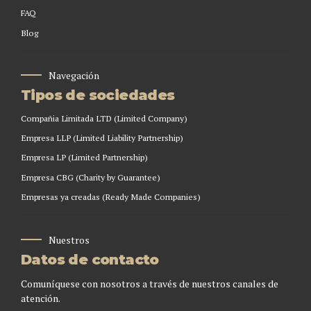
FAQ
Blog
Navegación
Tipos de sociedades
Compañia Limitada LTD (Limited Company)
Empresa LLP (Limited Liability Partnership)
Empresa LP (Limited Partnership)
Empresa CBG (Charity by Guarantee)
Empresas ya creadas (Ready Made Companies)
Nuestros
Datos de contacto
Comuníquese con nosotros a través de nuestros canales de
atención.