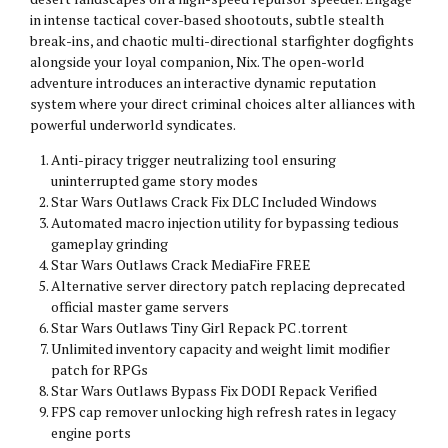
in intense tactical cover-based shootouts, subtle stealth
break-ins, and chaotic multi-directional starfighter dogfights
alongside your loyal companion, Nix. The open-world
adventure introduces an interactive dynamic reputation
system where your direct criminal choices alter alliances with
powerful underworld syndicates.
Anti-piracy trigger neutralizing tool ensuring
uninterrupted game story modes
Star Wars Outlaws Crack Fix DLC Included Windows
Automated macro injection utility for bypassing tedious
gameplay grinding
Star Wars Outlaws Crack MediaFire FREE
Alternative server directory patch replacing deprecated
official master game servers
Star Wars Outlaws Tiny Girl Repack PC .torrent
Unlimited inventory capacity and weight limit modifier
patch for RPGs
Star Wars Outlaws Bypass Fix DODI Repack Verified
FPS cap remover unlocking high refresh rates in legacy
engine ports