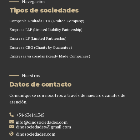
Navegación
Tipos de sociedades
Compañia Limitada LTD (Limited Company)
Empresa LLP (Limited Liability Partnership)
Empresa LP (Limited Partnership)
Empresa CBG (Charity by Guarantee)
Empresas ya creadas (Ready Made Companies)
Nuestros
Datos de contacto
Comuníquese con nosotros a través de nuestros canales de
atención.
+34-634141345
info@dinosociedades.com
dinosociedades@gmail.com
dinosociedades.com