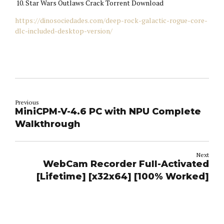
Star Wars Outlaws Crack Torrent Download
https://dinosociedades.com/deep-rock-galactic-rogue-core-
dlc-included-desktop-version/
Previous
MiniCPM-V-4.6 PC with NPU Complete
Walkthrough
Next
WebCam Recorder Full-Activated
[Lifetime] [x32x64] [100% Worked]