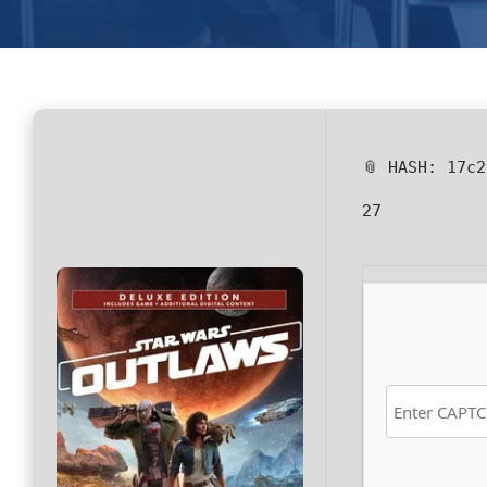
📎 HASH: 17c
27