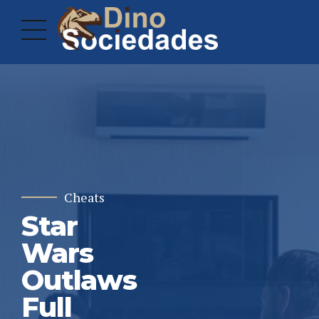
Cheats
Star
Wars
Outlaws
Full