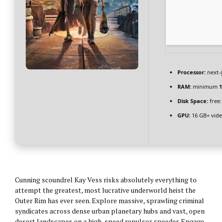
Processor:
next-
RAM:
minimum
1
Disk Space:
free
GPU:
16 GB+ vid
Cunning scoundrel Kay Vess risks absolutely everything to
attempt the greatest, most lucrative underworld heist the
Outer Rim has ever seen. Explore massive, sprawling criminal
syndicates across dense urban planetary hubs and vast, open
desert landscapes on a high-speed repulsor speeder. Engage