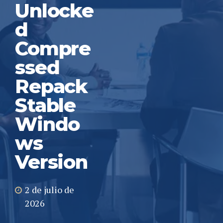
Unlocke
d
Compre
ssed
Repack
Stable
Windo
ws
Version
2 de julio de
2026