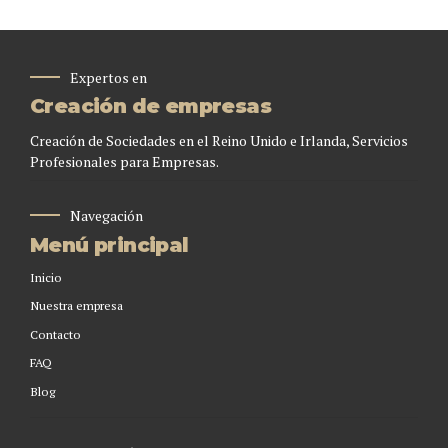
Expertos en
Creación de empresas
Creación de Sociedades en el Reino Unido e Irlanda, Servicios
Profesionales para Empresas.
Navegación
Menú principal
Inicio
Nuestra empresa
Contacto
FAQ
Blog