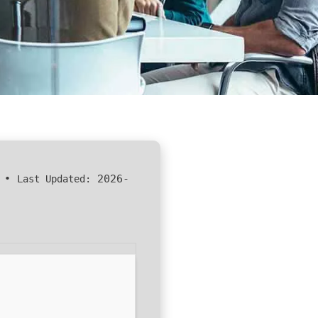
•
2026-
Last Updated: