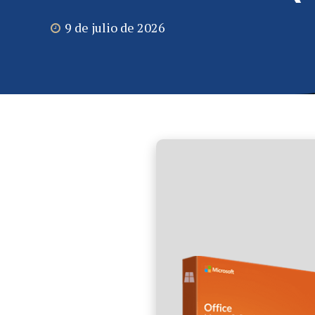
9 de julio de 2026