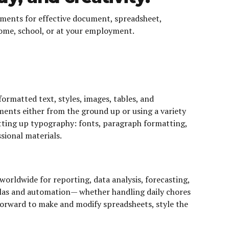
elements for effective document, spreadsheet,
home, school, or at your employment.
ormatted text, styles, images, tables, and
ents either from the ground up or using a variety
etting up typography: fonts, paragraph formatting,
ssional materials.
worldwide for reporting, data analysis, forecasting,
mulas and automation— whether handling daily chores
tforward to make and modify spreadsheets, style the