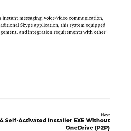
s instant messaging, voice/video communication,
traditional Skype application, this system equipped
agement, and integration requirements with other
Next
4 Self-Activated Installer EXE Without
OneDrive (P2P)