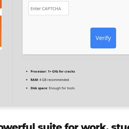
Verify
Processor:
1+ GHz for cracks
RAM:
4 GB recommended
Disk space:
Enough for tools
owerful suite for work, stu