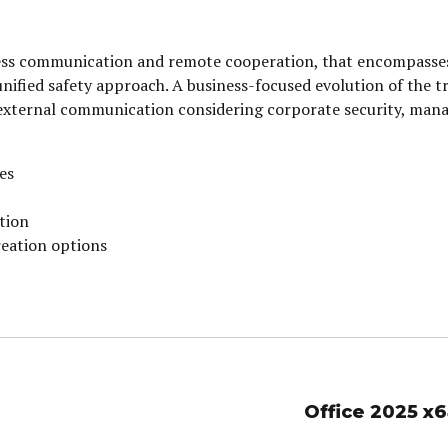
iness communication and remote cooperation, that encompasse
a unified safety approach. A business-focused evolution of the 
external communication considering corporate security, man
ies
tion
reation options
Office 2025 x6