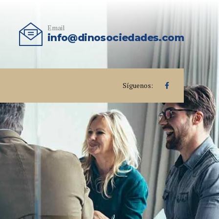
Email
info@dinosociedades.com
Síguenos: