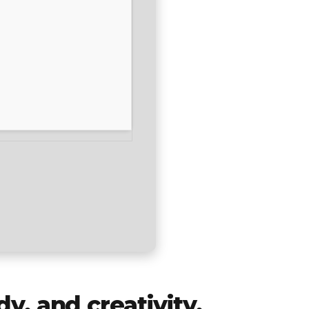
dy, and creativity.