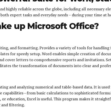
 and highly reliable across the globe, including all necessary 
r both expert tasks and everyday needs – during your time at 
e up Microsoft Office?
ng, and formatting. Provides a variety of tools for handling f
tes for speedy setup. Word enables simple creation of docum
and cover letters to comprehensive reports and invitations. S
acilitates the transformation of documents into clear and profe
ting and analyzing numerical and table-based data. It is used 
ve capabilities—from basic calculations to sophisticated for
, or education, Excel is useful. This program makes it straigh
 and filtering.