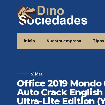
Inicio
Nuestra empresa
Tipos
Slides
Office 2019 Mondo
Auto Crack English
Ultra-Lite Edition (