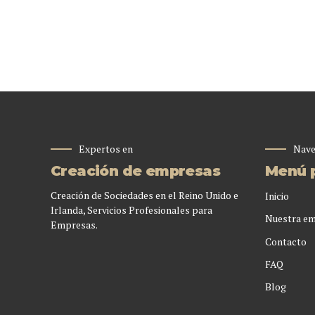
Expertos en
Nave
Creación de empresas
Menú p
Creación de Sociedades en el Reino Unido e
Inicio
Irlanda, Servicios Profesionales para
Nuestra e
Empresas.
Contacto
FAQ
Blog