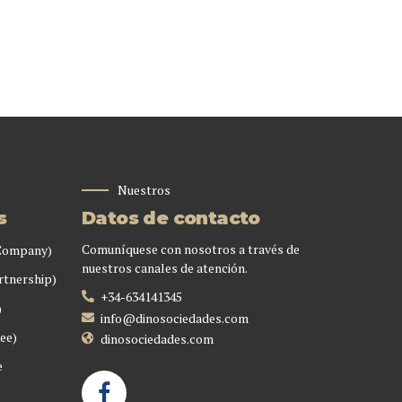
Nuestros
s
Datos de contacto
Comuníquese con nosotros a través de
 Company)
nuestros canales de atención.
rtnership)
+34-634141345
)
info@dinosociedades.com
ee)
dinosociedades.com
e