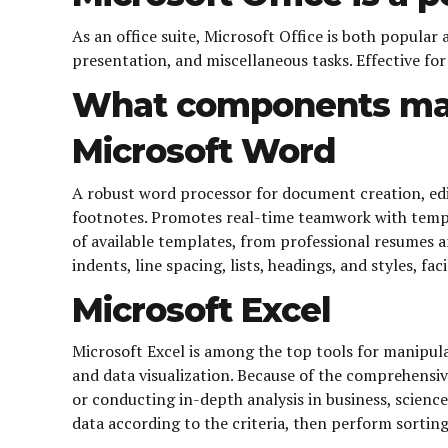
As an office suite, Microsoft Office is both popular
presentation, and miscellaneous tasks. Effective fo
What components mak
Microsoft Word
A robust word processor for document creation, editi
footnotes. Promotes real-time teamwork with templa
of available templates, from professional resumes 
indents, line spacing, lists, headings, and styles, f
Microsoft Excel
Microsoft Excel is among the top tools for manipula
and data visualization. Because of the comprehensi
or conducting in-depth analysis in business, science
data according to the criteria, then perform sorting