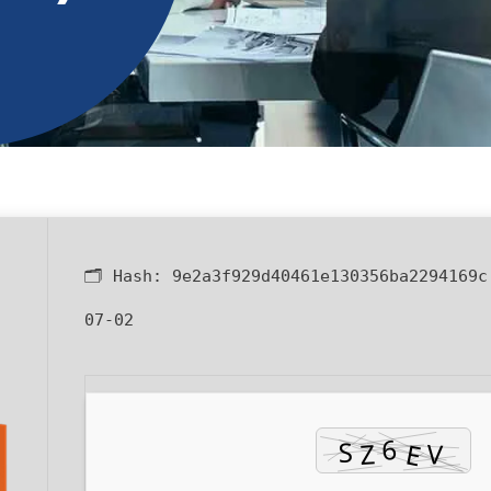
🗂 Hash:
9e2a3f929d40461e130356ba2294169c
07-02