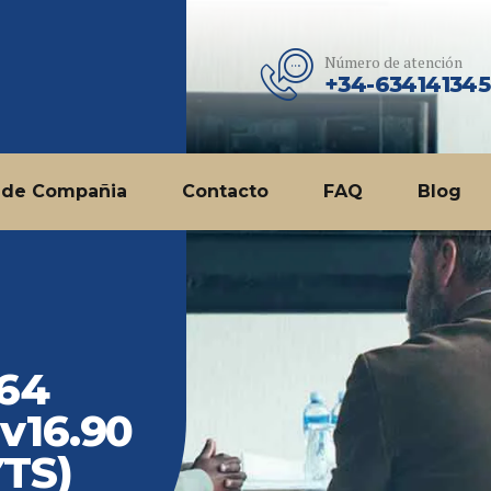
Número de atención
+34-634141345
 de Compañia
Contacto
FAQ
Blog
 64
 v16.90
YTS)