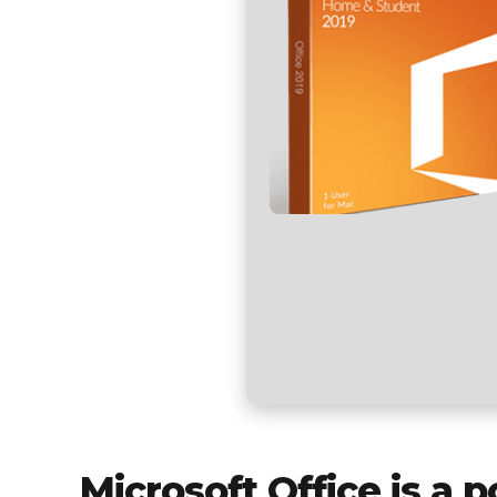
Microsoft Office is a p