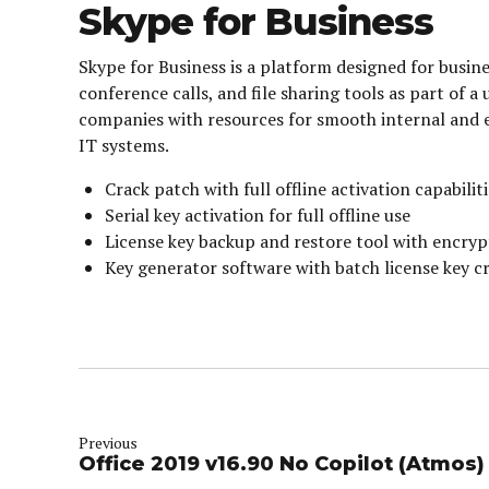
Skype for Business
Skype for Business is a platform designed for bus
conference calls, and file sharing tools as part of 
companies with resources for smooth internal and 
IT systems.
Crack patch with full offline activation capabilit
Serial key activation for full offline use
License key backup and restore tool with encryp
Key generator software with batch license key c
Previous
Office 2019 v16.90 No Copilot (Atmos)