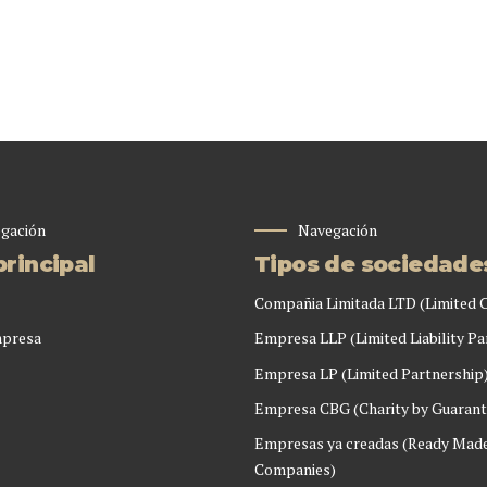
gación
Navegación
rincipal
Tipos de sociedade
Compañia Limitada LTD (Limited
mpresa
Empresa LLP (Limited Liability Pa
Empresa LP (Limited Partnership
Empresa CBG (Charity by Guarant
Empresas ya creadas (Ready Mad
Companies)