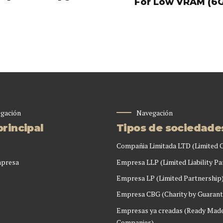
For Low VRAM (6
gación
Navegación
rincipal
Tipos de sociedade
Compañia Limitada LTD (Limited
mpresa
Empresa LLP (Limited Liability Pa
Empresa LP (Limited Partnership
Empresa CBG (Charity by Guarant
Empresas ya creadas (Ready Mad
Companies)