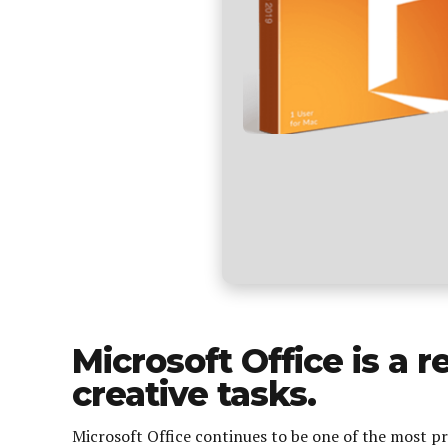
Microsoft Office is a r
creative tasks.
Microsoft Office continues to be one of the most pr