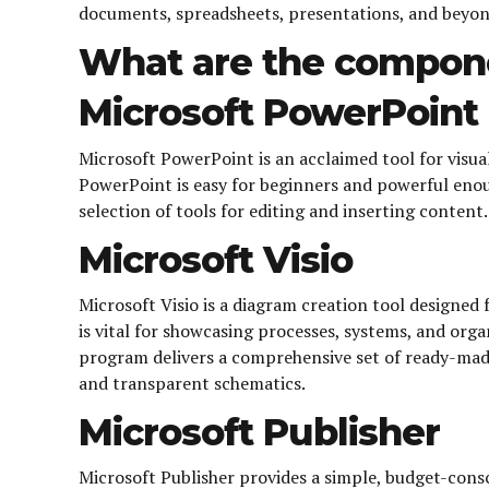
documents, spreadsheets, presentations, and beyond.
What are the compone
Microsoft PowerPoint
Microsoft PowerPoint is an acclaimed tool for visua
PowerPoint is easy for beginners and powerful enoug
selection of tools for editing and inserting content
Microsoft Visio
Microsoft Visio is a diagram creation tool designed
is vital for showcasing processes, systems, and org
program delivers a comprehensive set of ready-mad
and transparent schematics.
Microsoft Publisher
Microsoft Publisher provides a simple, budget-consci