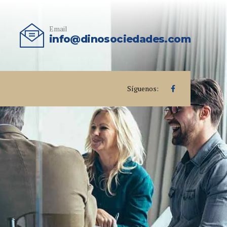
Email
info@dinosociedades.com
Síguenos: