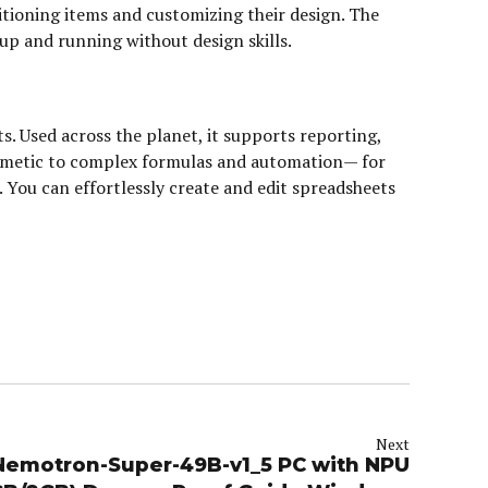
sitioning items and customizing their design. The
up and running without design skills.
s. Used across the planet, it supports reporting,
ithmetic to complex formulas and automation— for
n. You can effortlessly create and edit spreadsheets
Next
Nemotron-Super-49B-v1_5 PC with NPU