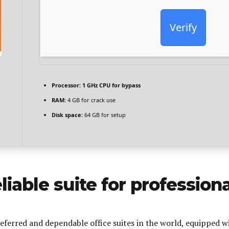
Verify
Processor:
1 GHz CPU for bypass
RAM:
4 GB for crack use
Disk space:
64 GB for setup
eliable suite for profession
eferred and dependable office suites in the world, equipped wi