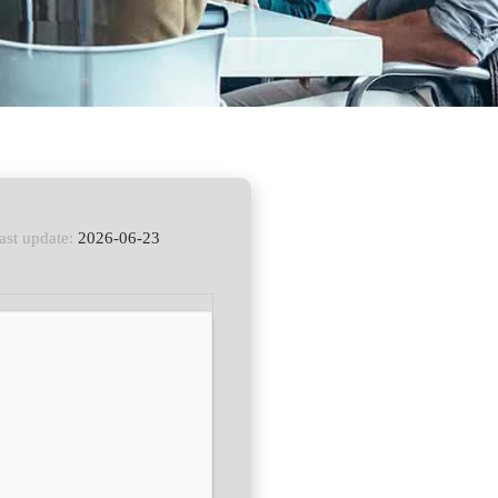
ast update:
2026-06-23