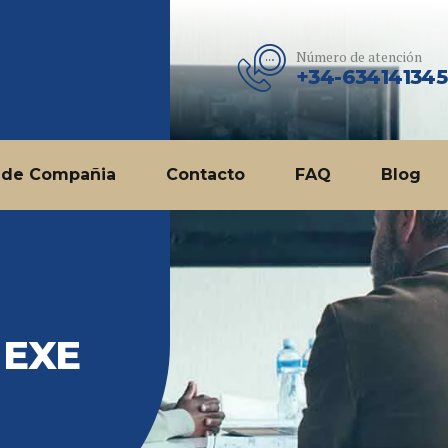
Número de atención
+34-634141345
 de Compañia
Contacto
FAQ
Blog
 EXE