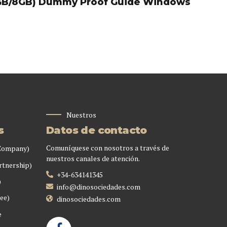
GB/8GB) Dummy Proof Guide Windows
Nuestros
s
Datos de contacto
Comuníquese con nosotros a través de
 Company)
nuestros canales de atención.
rtnership)
+34-634141345
)
info@dinosociedades.com
ee)
dinosociedades.com
e