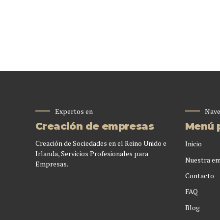
Expertos en
Nave
Creación de empresas
Menú p
Creación de Sociedades en el Reino Unido e
Inicio
Irlanda, Servicios Profesionales para
Nuestra e
Empresas.
Contacto
FAQ
Blog