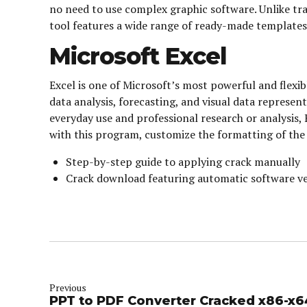
no need to use complex graphic software. Unlike trad
tool features a wide range of ready-made templates 
Microsoft Excel
Excel is one of Microsoft’s most powerful and flexib
data analysis, forecasting, and visual data repres
everyday use and professional research or analysis, 
with this program, customize the formatting of the d
Step-by-step guide to applying crack manually
Crack download featuring automatic software ve
Previous
PPT to PDF Converter Cracked x86-x