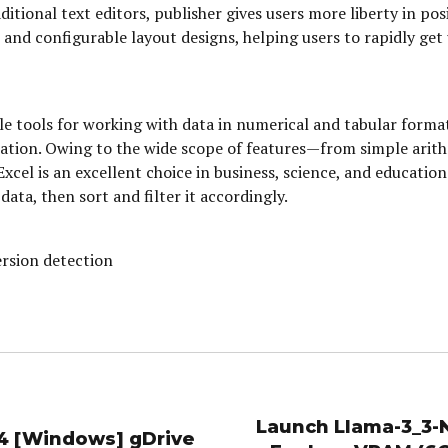
itional text editors, publisher gives users more liberty in po
and configurable layout designs, helping users to rapidly get 
le tools for working with data in numerical and tabular format
entation. Owing to the wide scope of features—from simple ar
Excel is an excellent choice in business, science, and educatio
ata, then sort and filter it accordingly.
rsion detection
Launch Llama-3_3-
64 [Windows] gDrive