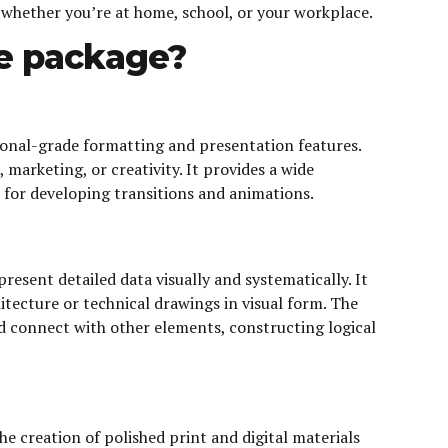
 whether you’re at home, school, or your workplace.
ce package?
sional-grade formatting and presentation features.
marketing, or creativity. It provides a wide
s, for developing transitions and animations.
esent detailed data visually and systematically. It
itecture or technical drawings in visual form. The
 connect with other elements, constructing logical
he creation of polished print and digital materials