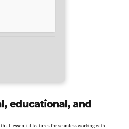
al, educational, and
th all essential features for seamless working with