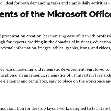
 Ideal for both demanding tasks and simple daily activities –
nts of the Microsoft Offi
l presentation creation, harmonizing ease of use with profes
h for experts, working in the domains of business, education, 
. textual information, images, tables, graphs, icons, and video
 for visual modeling and schematic development, employed to pr
anizational arrangements, schematics of IT infrastructure arch
e elements and templates, easy to place on the workspace and
ous solution for desktop layout work, designed to facilitate t