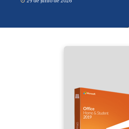
29 de junio de 2026