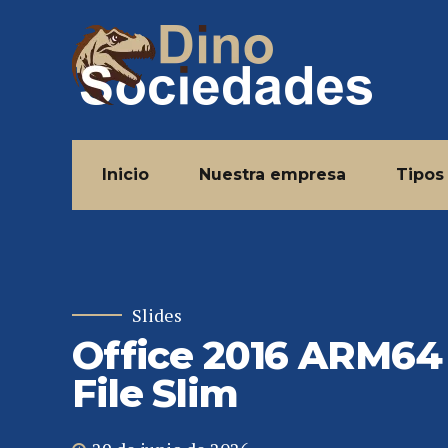
Inicio
Nuestra empresa
Tipos
Slides
Office 2016 ARM64
File Slim