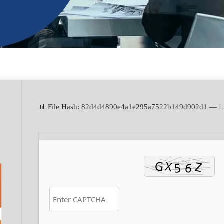
📊 File Hash: 82d4d4890e4a1e295a7522b149d902d1 —
L