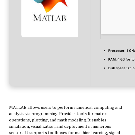
Processor:
1 GHz
RAM:
4 GB for to
Disk space:
At le
MATLAB allows users to perform numerical computing and
analysis via programming. Provides tools for matrix
operations, plotting, and math modeling. It enables
simulation, visualization, and deployment in numerous
sectors. It supports toolboxes for machine learning, signal