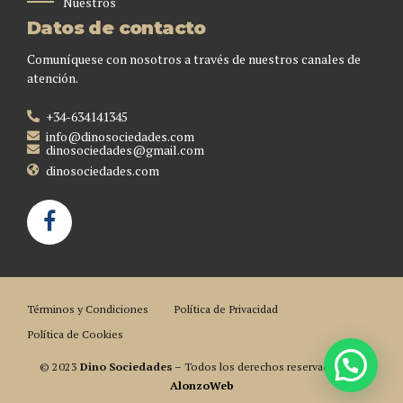
Nuestros
Datos de contacto
Comuníquese con nosotros a través de nuestros canales de
atención.
+34-634141345
info@dinosociedades.com
dinosociedades@gmail.com
dinosociedades.com
Términos y Condiciones
Política de Privacidad
Política de Cookies
© 2023
Dino Sociedades
– Todos los derechos reservados. Por
AlonzoWeb