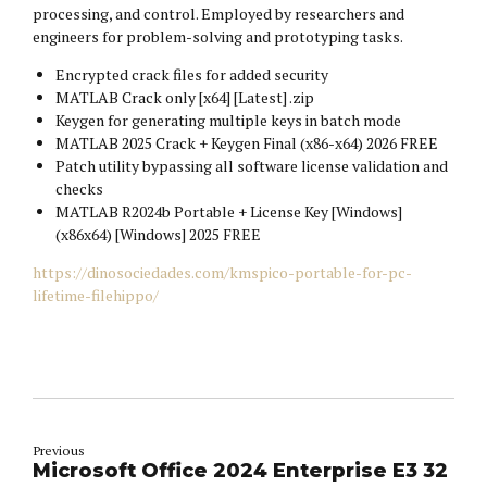
processing, and control. Employed by researchers and
engineers for problem-solving and prototyping tasks.
Encrypted crack files for added security
MATLAB Crack only [x64] [Latest] .zip
Keygen for generating multiple keys in batch mode
MATLAB 2025 Crack + Keygen Final (x86-x64) 2026 FREE
Patch utility bypassing all software license validation and
checks
MATLAB R2024b Portable + License Key [Windows]
(x86x64) [Windows] 2025 FREE
https://dinosociedades.com/kmspico-portable-for-pc-
lifetime-filehippo/
Previous
Microsoft Office 2024 Enterprise E3 32