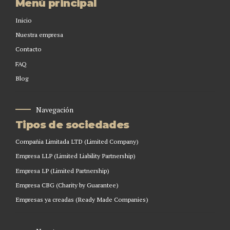
Menú principal
Inicio
Nuestra empresa
Contacto
FAQ
Blog
Navegación
Tipos de sociedades
Compañia Limitada LTD (Limited Company)
Empresa LLP (Limited Liability Partnership)
Empresa LP (Limited Partnership)
Empresa CBG (Charity by Guarantee)
Empresas ya creadas (Ready Made Companies)