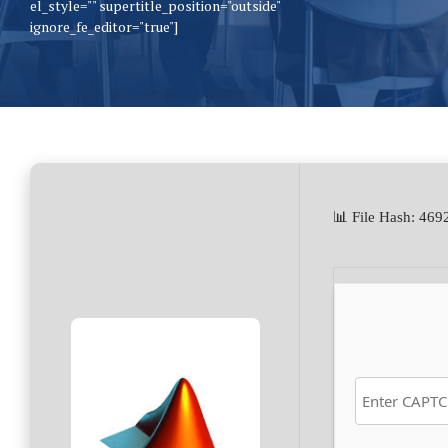
el_style="" supertitle_position="outside"
ignore_fe_editor="true"]
📊 File Hash: 4