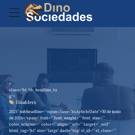
<
class="bt_bb_headline_ta
g">
Disablers
2025" subheadline="<span class="btArticleDate">30 de junio
de 2026</span>" font="" font_weight="" font_size=""
color_scheme="" color="" align="" url="" target="_self"
html_tag="h1" size="large" dash="top" el_id="" el_class=""