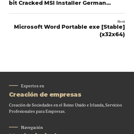
bit Cracked MSI Installer German
single Language [CtrlHD] Silent
Activation Script
Next
Microsoft Word Portable exe [Stable]
(x32x64)
Expertos en
Creación de empresas
Creación de Sociedades en el Reino Unido e Irlanda, Servicios
Profesionales para Empresas.
Navegación