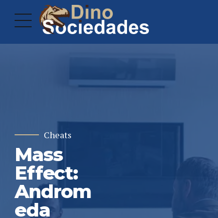
Cheats
Mass
Effect:
Androm
eda