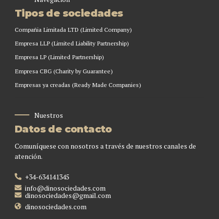
Tipos de sociedades
Compañia Limitada LTD (Limited Company)
Empresa LLP (Limited Liability Partnership)
Empresa LP (Limited Partnership)
Empresa CBG (Charity by Guarantee)
Empresas ya creadas (Ready Made Companies)
Nuestros
Datos de contacto
Comuníquese con nosotros a través de nuestros canales de
atención.
+34-634141345
info@dinosociedades.com
dinosociedades@gmail.com
dinosociedades.com