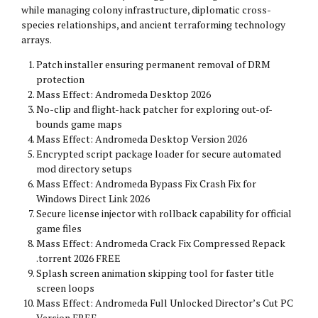
while managing colony infrastructure, diplomatic cross-
species relationships, and ancient terraforming technology
arrays.
Patch installer ensuring permanent removal of DRM
protection
Mass Effect: Andromeda Desktop 2026
No-clip and flight-hack patcher for exploring out-of-
bounds game maps
Mass Effect: Andromeda Desktop Version 2026
Encrypted script package loader for secure automated
mod directory setups
Mass Effect: Andromeda Bypass Fix Crash Fix for
Windows Direct Link 2026
Secure license injector with rollback capability for official
game files
Mass Effect: Andromeda Crack Fix Compressed Repack
.torrent 2026 FREE
Splash screen animation skipping tool for faster title
screen loops
Mass Effect: Andromeda Full Unlocked Director’s Cut PC
Version FREE