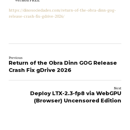
https://dinosociedades.com/return-of-the-obra-dinn-gog-
release-crash-fix-gdrive-2026/
Previous
Return of the Obra Dinn GOG Release
Crash Fix gDrive 2026
Next
Deploy LTX-2.3-fp8 via WebGPU
(Browser) Uncensored Edition