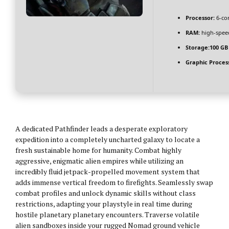
Processor:
6-co
RAM:
high-spe
Storage:
100 GB
Graphic Proces
A dedicated Pathfinder leads a desperate exploratory
expedition into a completely uncharted galaxy to locate a
fresh sustainable home for humanity. Combat highly
aggressive, enigmatic alien empires while utilizing an
incredibly fluid jetpack-propelled movement system that
adds immense vertical freedom to firefights. Seamlessly swap
combat profiles and unlock dynamic skills without class
restrictions, adapting your playstyle in real time during
hostile planetary planetary encounters. Traverse volatile
alien sandboxes inside your rugged Nomad ground vehicle