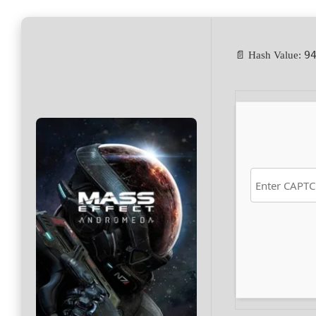
9
📄 Hash Value: