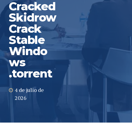
Cracked
Skidrow
Crack
Stable
Windo
ws
.torrent
4 de julio de
2026