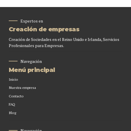
Expertos en
Creación de empresas
Creación de Sociedades en el Reino Unido e Irlanda, Servicios
Profesionales para Empresas.
Navegación
Menú principal
Inicio
Nuestra empresa
Contacto
FAQ
Blog
Navegación