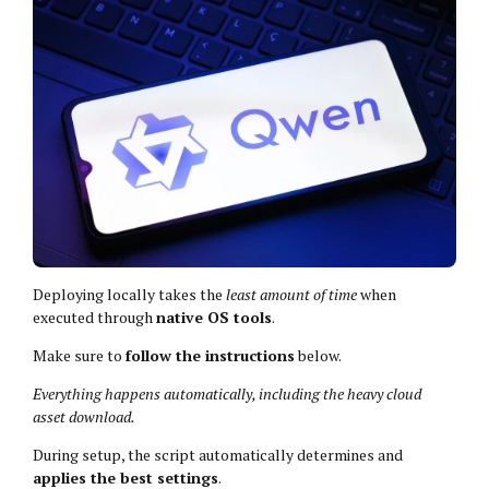
Deploying locally takes the
least amount of time
when
executed through
native OS tools
.
Make sure to
follow the instructions
below.
Everything happens automatically, including the heavy cloud
asset download.
During setup, the script automatically determines and
applies the best settings
.