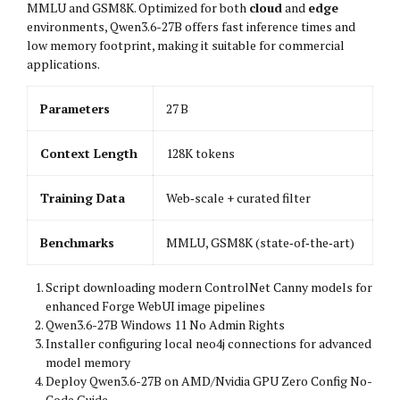
MMLU and GSM8K. Optimized for both
cloud
and
edge
environments, Qwen3.6-27B offers fast inference times and
low memory footprint, making it suitable for commercial
applications.
Parameters
27 B
Context Length
128K tokens
Training Data
Web‑scale + curated filter
Benchmarks
MMLU, GSM8K (state‑of‑the‑art)
Script downloading modern ControlNet Canny models for
enhanced Forge WebUI image pipelines
Qwen3.6-27B Windows 11 No Admin Rights
Installer configuring local neo4j connections for advanced
model memory
Deploy Qwen3.6-27B on AMD/Nvidia GPU Zero Config No-
Code Guide