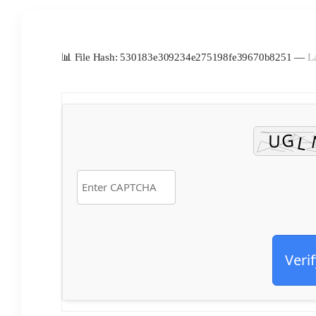
📊 File Hash: 530183e309234e275198fe39670b8251 —
L
Verif