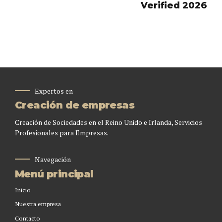
Verified 2026
Expertos en
Creación de empresas
Creación de Sociedades en el Reino Unido e Irlanda, Servicios
Profesionales para Empresas.
Navegación
Menú principal
Inicio
Nuestra empresa
Contacto