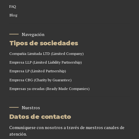
FAQ
Blog
Navegación
Tipos de sociedades
Compañia Limitada LTD (Limited Company)
Empresa LLP (Limited Liability Partnership)
Empresa LP (Limited Partnership)
Empresa CBG (Charity by Guarantee)
Empresas ya creadas (Ready Made Companies)
Nuestros
Datos de contacto
Comuníquese con nosotros a través de nuestros canales de
atención.