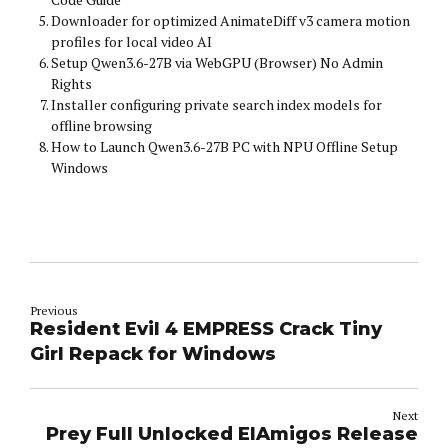
Downloader for optimized AnimateDiff v3 camera motion
profiles for local video AI
Setup Qwen3.6-27B via WebGPU (Browser) No Admin
Rights
Installer configuring private search index models for
offline browsing
How to Launch Qwen3.6-27B PC with NPU Offline Setup
Windows
Previous
Resident Evil 4 EMPRESS Crack Tiny
Girl Repack for Windows
Next
Prey Full Unlocked ElAmigos Release