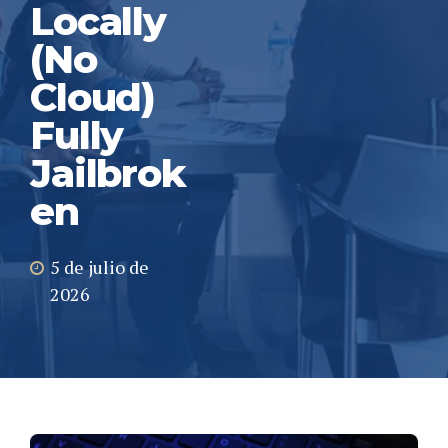
Locally
(No
Cloud)
Fully
Jailbrok
en
5 de julio de
2026