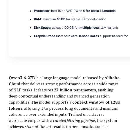
Processor:
Intel i5 or AMD Ryzen 5
for basic 7B models
RAM:
minimum
16 GB
for stable 8B model loading
Disk Space:
at least 100 GB for
multiple local
LLM variants
Graphic Processor:
hardware
Tensor Cores
support needed for F
Qwen3.6-27B
is a large language model released by
Alibaba
Cloud
that delivers strong performance across a wide range
of NLP tasks. It features
27 billion parameters
, enabling
deep contextual understanding and nuanced generation
capabilities. The model supports a
context window of 128K
tokens
, allowing it to process long documents and maintain
coherence over extended inputs. Trained on a diverse
web‑scale corpus with a
curated filtering pipeline
, the system
achieves
state‑of‑the‑art
results on benchmarks such as