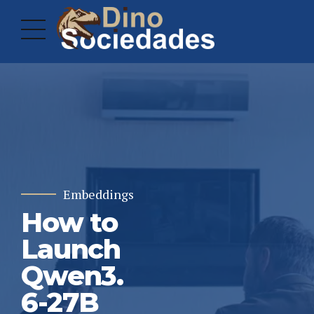
Embeddings
How to
Launch
Qwen3.
6-27B