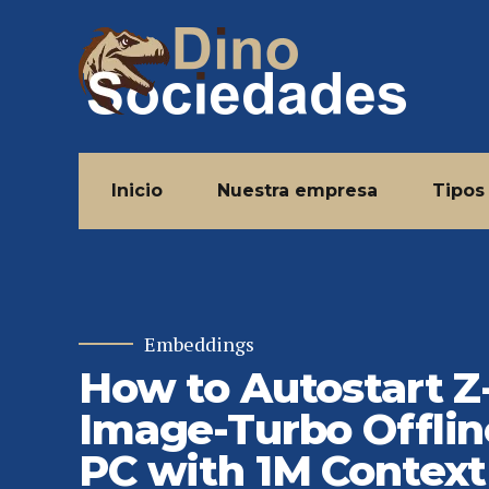
Inicio
Nuestra empresa
Tipos
Embeddings
How to Autostart Z
Image-Turbo Offlin
PC with 1M Context