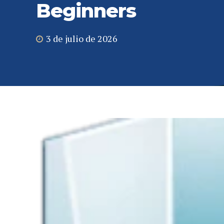
Beginners
3 de julio de 2026