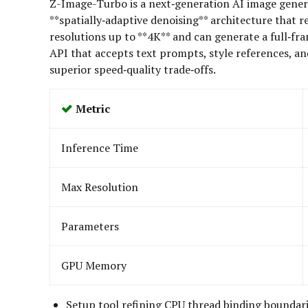
Z-Image-Turbo is a next‑generation AI image generati
**spatially‑adaptive denoising** architecture tha
resolutions up to **4K** and can generate a full‑fr
API that accepts text prompts, style references, a
superior speed‑quality trade‑offs.
Metric
Inference Time
Max Resolution
Parameters
GPU Memory
Setup tool refining CPU thread binding boundar