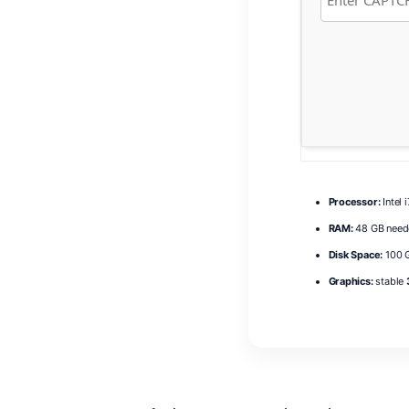
Processor:
Intel 
RAM:
48 GB need
Disk Space:
100 G
Graphics:
stable