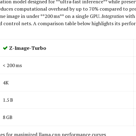
on model designed for **ultra‑fast inference** while preservin
t reduces computational overhead by up to 70% compared to pr
ame image in under **200 ms** on a single GPU.
Integration
with 
nd control nets. A comparison table below highlights its perf
Z-Image-Turbo
< 200 ms
4K
1.5 B
8 GB
ies for maximized llama.cpp performance curves