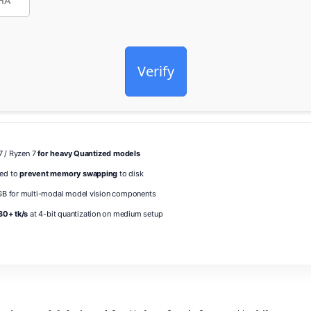
Verify
i7 / Ryzen 7
for heavy Quantized models
ed to
prevent memory swapping
to disk
B for multi-modal model vision components
30+ tk/s
at 4-bit quantization on medium setup