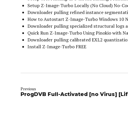
Setup Z-Image-Turbo Locally (No Cloud) No-Co
Downloader pulling refined instance segmentati
How to Autostart Z-Image-Turbo Windows 10 
Downloader pulling specialized structural logs a
Quick Run Z-Image-Turbo Using Pinokio with N
Downloader pulling calibrated EXL2 quantizati
Install Z-Image-Turbo FREE
Previous
ProgDVB Full-Activated [no Virus] [Li