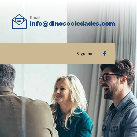
Email
info@dinosociedades.com
Síguenos: