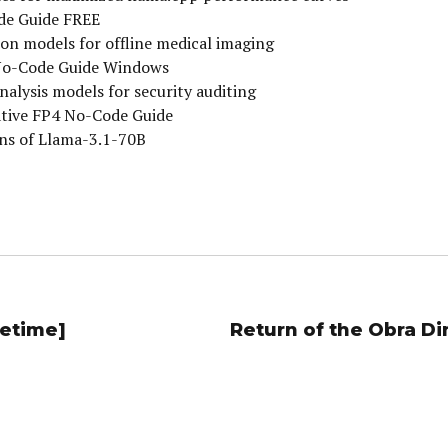
de Guide FREE
on models for offline medical imaging
No-Code Guide Windows
nalysis models for security auditing
ative FP4 No-Code Guide
ons of Llama-3.1-70B
fetime]
Return of the Obra D