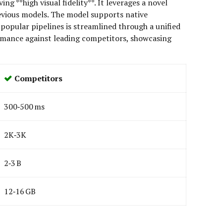
g **high visual fidelity**. It leverages a novel
evious models. The model supports native
popular pipelines is streamlined through a unified
ormance against leading competitors, showcasing
Competitors
300‑500 ms
2K‑3K
2‑3 B
12‑16 GB