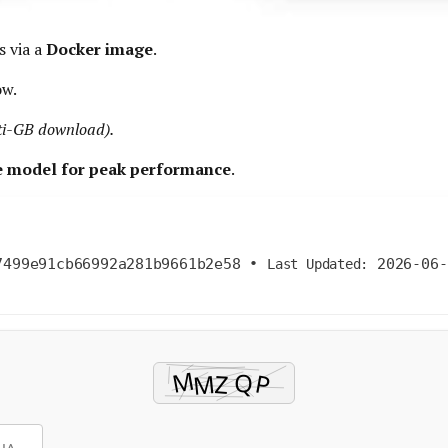
s via a
Docker image
.
ow.
lti-GB download).
he model for peak performance
.
7499e91cb66992a281b9661b2e58
•
2026-06-
Last Updated: