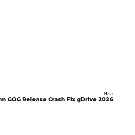
Next
inn GOG Release Crash Fix gDrive 2026