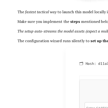
The
fastest tactical way
to launch this model locally i
Make sure you implement the
steps
mentioned bel
The setup auto-streams the model assets (expect a mu
The configuration wizard runs silently to
set up t
🗂 Hash:
d11a