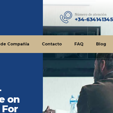
Número de atención
+34-634141345
 de Compañia
Contacto
FAQ
Blog
-
e on
 For