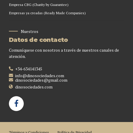
Empresa CBG (Charity by Guarantee)
Empresas ya creadas (Ready Made Companies)
Nuestros
Datos de contacto
Comuníquese con nosotros a través de nuestros canales de
atención.
+34-634141345
info@dinosociedades.com
dinosociedades@gmail.com
dinosociedades.com
Términos y Condiciones
Política de Privacidad