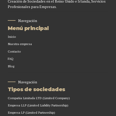
Creación de Sociedades en el Reino Unido e Irlanda, Servicios
Profesionales para Empresas.
Navegación
Menú principal
Inicio
Nuestra empresa
Contacto
FAQ
Blog
Navegación
Tipos de sociedades
Compañia Limitada LTD (Limited Company)
Empresa LLP (Limited Liability Partnership)
Empresa LP (Limited Partnership)