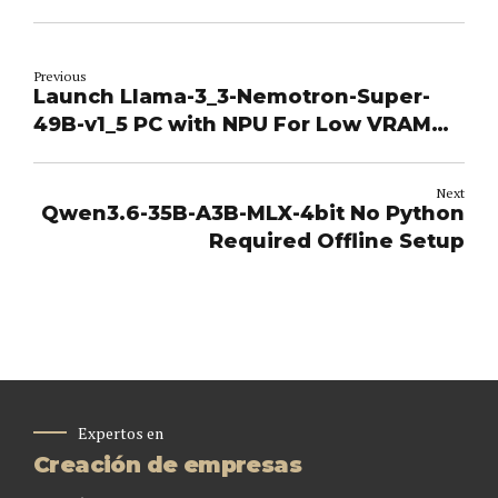
Previous
Launch Llama-3_3-Nemotron-Super-
49B-v1_5 PC with NPU For Low VRAM
(6GB/8GB) Dummy Proof Guide
Windows
Next
Qwen3.6-35B-A3B-MLX-4bit No Python
Required Offline Setup
Expertos en
Creación de empresas