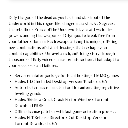
Defy the god of the dead as you hack and slash out of the
Underworld in this rogue-like dungeon crawler. As Zagreus,
the rebellious Prince of the Underworld, you will wield the
powers and mythic weapons of Olympus to break free from
your father’s domain. Each escape attempt is unique, offering
new combinations of divine blessings that reshape your
combat capabilities. Unravel a rich, unfolding story through
thousands of fully voiced character interactions that adapt to
your successes and failures.
Server emulator package for local hosting of MMO games
Hades DLC Included Desktop Version Terabox 2026
Auto-clicker macro injector tool for automating repetitive
leveling grinds
Hades Skidrow Crack Crash Fix for Windows Torrent
Download FREE
Offline license patcher with fast game activation process
Hades FLT Release Director’s Cut Desktop Version
Torrent Download 2026