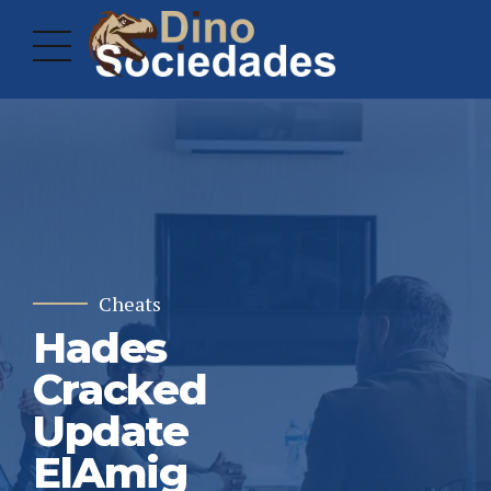
Cheats
Hades
Cracked
Update
ElAmig