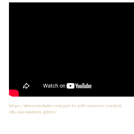
https://dinosociedades.com/ppt-to-pdf-converter-cracked-
x86-x64-windows-gdrive/