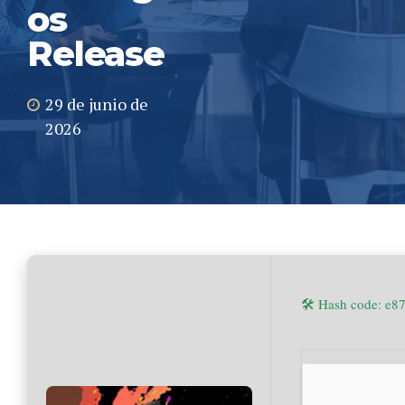
os
Release
29 de junio de
2026
🛠 Hash code: e