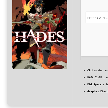
CPU:
modern arch
RAM:
32 GB to
a
Disk Space:
at l
Graphics:
Direct