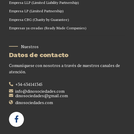
Empresa LLP (Limited Liability Partnership)
Empresa LP (Limited Partnership)
Empresa CBG (Charity by Guarantee)
Empresas ya creadas (Ready Made Companies)
Nuestros
Datos de contacto
Comuníquese con nosotros a través de nuestros canales de
atención.
+34-634141345
info@dinosociedades.com
dinosociedades@gmail.com
dinosociedades.com