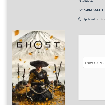
🔧 Digest:
723c5b6e3a437f1
🕒 Updated:
2026