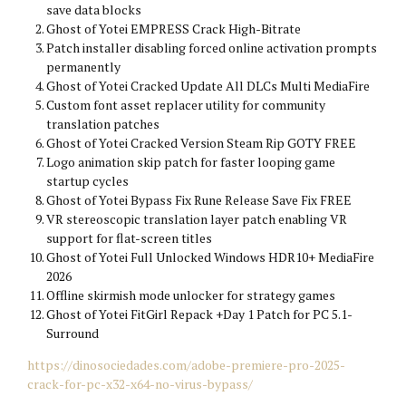
save data blocks
Ghost of Yotei EMPRESS Crack High-Bitrate
Patch installer disabling forced online activation prompts
permanently
Ghost of Yotei Cracked Update All DLCs Multi MediaFire
Custom font asset replacer utility for community
translation patches
Ghost of Yotei Cracked Version Steam Rip GOTY FREE
Logo animation skip patch for faster looping game
startup cycles
Ghost of Yotei Bypass Fix Rune Release Save Fix FREE
VR stereoscopic translation layer patch enabling VR
support for flat-screen titles
Ghost of Yotei Full Unlocked Windows HDR10+ MediaFire
2026
Offline skirmish mode unlocker for strategy games
Ghost of Yotei FitGirl Repack +Day 1 Patch for PC 5.1-
Surround
https://dinosociedades.com/adobe-premiere-pro-2025-
crack-for-pc-x32-x64-no-virus-bypass/