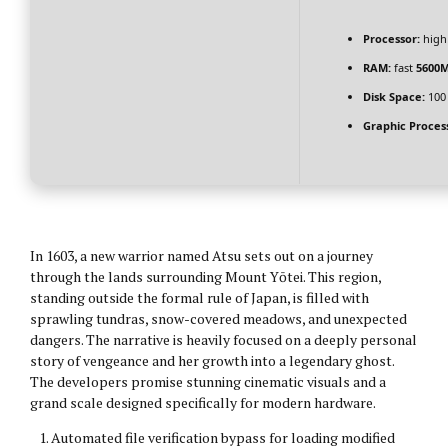
Processor:
hig
RAM:
fast
5600
Disk Space:
100
Graphic Proces
In 1603, a new warrior named Atsu sets out on a journey
through the lands surrounding Mount Yōtei. This region,
standing outside the formal rule of Japan, is filled with
sprawling tundras, snow-covered meadows, and unexpected
dangers. The narrative is heavily focused on a deeply personal
story of vengeance and her growth into a legendary ghost.
The developers promise stunning cinematic visuals and a
grand scale designed specifically for modern hardware.
Automated file verification bypass for loading modified