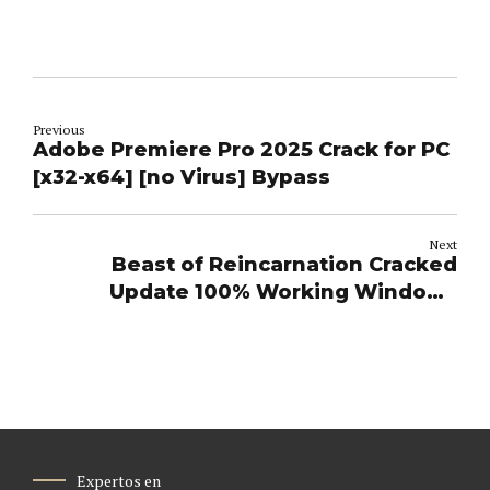
Previous
Adobe Premiere Pro 2025 Crack for PC
[x32-x64] [no Virus] Bypass
Next
Beast of Reincarnation Cracked
Update 100% Working Windows
Terabox
Expertos en