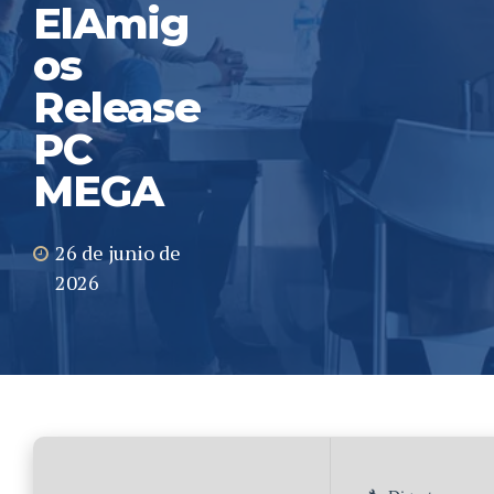
ElAmig
os
Release
PC
MEGA
26 de junio de
2026