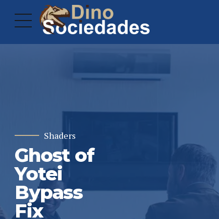
Shaders
Ghost of
Yotei
Bypass
Fix