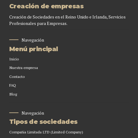
Creación de empresas
Creación de Sociedades en el Reino Unido e Irlanda, Servicios
Profesionales para Empresas.
Navegación
Menú principal
Inicio
Nuestra empresa
Contacto
FAQ
Blog
Navegación
Tipos de sociedades
Compañia Limitada LTD (Limited Company)