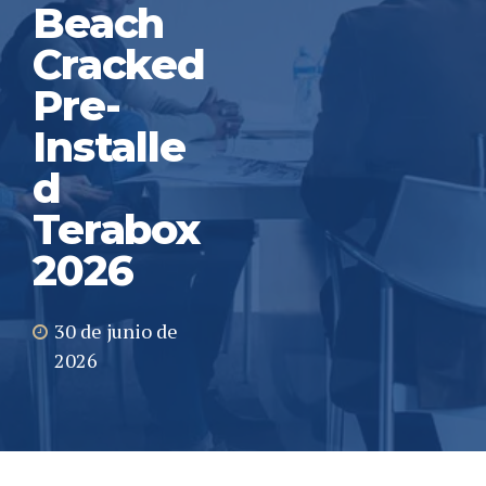
Beach
Cracked
Pre-
Installe
d
Terabox
2026
30 de junio de
2026