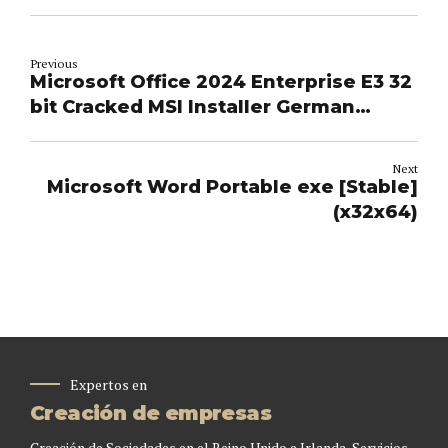
Previous
Microsoft Office 2024 Enterprise E3 32
bit Cracked MSI Installer German
single Language [CtrlHD] Silent
Activation Script
Next
Microsoft Word Portable exe [Stable]
(x32x64)
Expertos en
Creación de empresas
Creación de Sociedades en el Reino Unido e Irlanda, Servicios