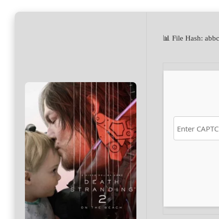
📊 File Hash: a