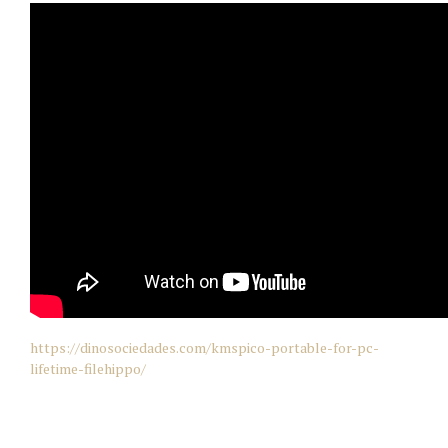
https://dinosociedades.com/kmspico-portable-for-pc-
lifetime-filehippo/