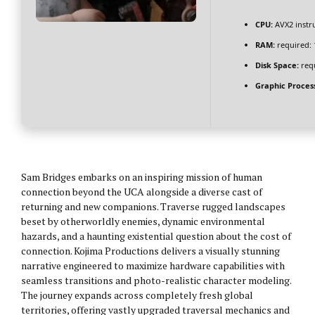
CPU:
AVX2 instru
RAM:
required:
Disk Space:
requ
Graphic Proces
Sam Bridges embarks on an inspiring mission of human
connection beyond the UCA alongside a diverse cast of
returning and new companions. Traverse rugged landscapes
beset by otherworldly enemies, dynamic environmental
hazards, and a haunting existential question about the cost of
connection. Kojima Productions delivers a visually stunning
narrative engineered to maximize hardware capabilities with
seamless transitions and photo-realistic character modeling.
The journey expands across completely fresh global
territories, offering vastly upgraded traversal mechanics and