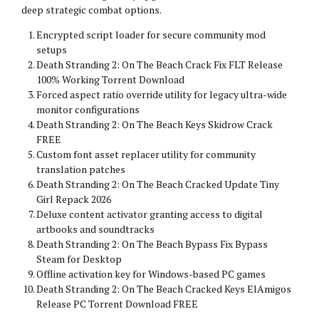
deep strategic combat options.
Encrypted script loader for secure community mod
setups
Death Stranding 2: On The Beach Crack Fix FLT Release
100% Working Torrent Download
Forced aspect ratio override utility for legacy ultra-wide
monitor configurations
Death Stranding 2: On The Beach Keys Skidrow Crack
FREE
Custom font asset replacer utility for community
translation patches
Death Stranding 2: On The Beach Cracked Update Tiny
Girl Repack 2026
Deluxe content activator granting access to digital
artbooks and soundtracks
Death Stranding 2: On The Beach Bypass Fix Bypass
Steam for Desktop
Offline activation key for Windows-based PC games
Death Stranding 2: On The Beach Cracked Keys ElAmigos
Release PC Torrent Download FREE