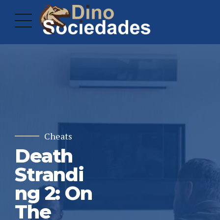
Cheats
Death
Strandi
ng 2: On
The