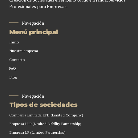
Profesionales para Empresas.
Navegación
Menú principal
Inicio
Nuestra empresa
Contacto
FAQ
Blog
Navegación
Tipos de sociedades
Compañia Limitada LTD (Limited Company)
Empresa LLP (Limited Liability Partnership)
Empresa LP (Limited Partnership)