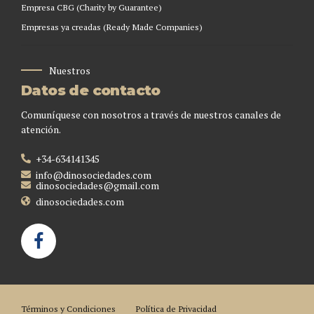
Empresa CBG (Charity by Guarantee)
Empresas ya creadas (Ready Made Companies)
Nuestros
Datos de contacto
Comuníquese con nosotros a través de nuestros canales de
atención.
+34-634141345
info@dinosociedades.com
dinosociedades@gmail.com
dinosociedades.com
Términos y Condiciones
Política de Privacidad