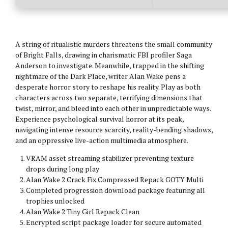
A string of ritualistic murders threatens the small community
of Bright Falls, drawing in charismatic FBI profiler Saga
Anderson to investigate. Meanwhile, trapped in the shifting
nightmare of the Dark Place, writer Alan Wake pens a
desperate horror story to reshape his reality. Play as both
characters across two separate, terrifying dimensions that
twist, mirror, and bleed into each other in unpredictable ways.
Experience psychological survival horror at its peak,
navigating intense resource scarcity, reality-bending shadows,
and an oppressive live-action multimedia atmosphere.
VRAM asset streaming stabilizer preventing texture
drops during long play
Alan Wake 2 Crack Fix Compressed Repack GOTY Multi
Completed progression download package featuring all
trophies unlocked
Alan Wake 2 Tiny Girl Repack Clean
Encrypted script package loader for secure automated