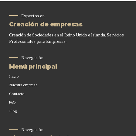
Expertos en
Creación de empresas
Creación de Sociedades en el Reino Unido e Irlanda, Servicios
Profesionales para Empresas.
Navegación
Menú principal
Inicio
Nuestra empresa
Contacto
FAQ
Blog
Navegación