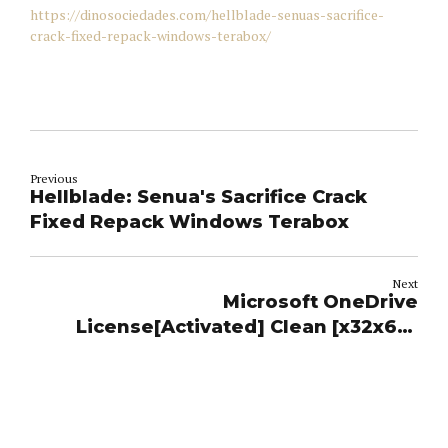
https://dinosociedades.com/hellblade-senuas-sacrifice-
crack-fixed-repack-windows-terabox/
Previous
Hellblade: Senua's Sacrifice Crack
Fixed Repack Windows Terabox
Next
Microsoft OneDrive
License[Activated] Clean [x32x64]
Multilingual