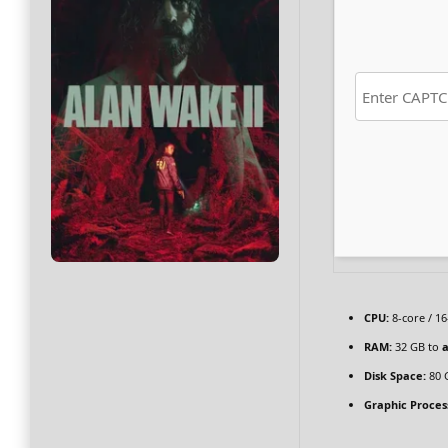
CPU:
8-core / 1
RAM:
32 GB to
a
Disk Space:
80 
Graphic Proces