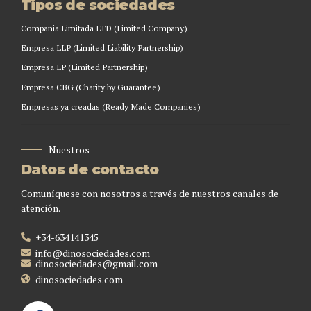
Tipos de sociedades
Compañia Limitada LTD (Limited Company)
Empresa LLP (Limited Liability Partnership)
Empresa LP (Limited Partnership)
Empresa CBG (Charity by Guarantee)
Empresas ya creadas (Ready Made Companies)
Nuestros
Datos de contacto
Comuníquese con nosotros a través de nuestros canales de
atención.
+34-634141345
info@dinosociedades.com
dinosociedades@gmail.com
dinosociedades.com