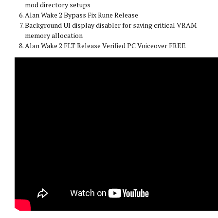
mod directory setups
Alan Wake 2 Bypass Fix Rune Release
Background UI display disabler for saving critical VRAM
memory allocation
Alan Wake 2 FLT Release Verified PC Voiceover FREE