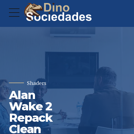
Shaders
Alan
Wake 2
Repack
Clean