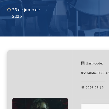
25 de junio de
2026
🧮 Hash-code:
85ce40da793684f
📆 2026-06-19