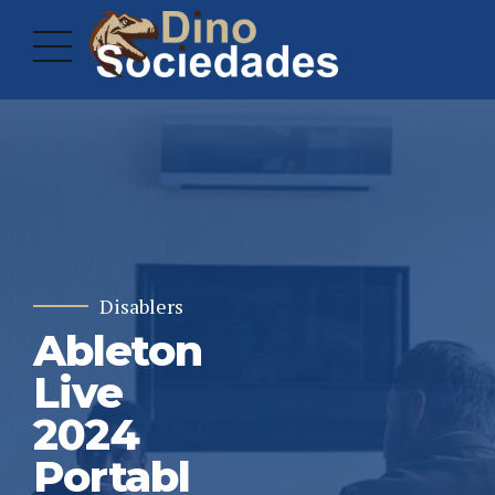
Disablers
Ableton
Live
2024
Portabl