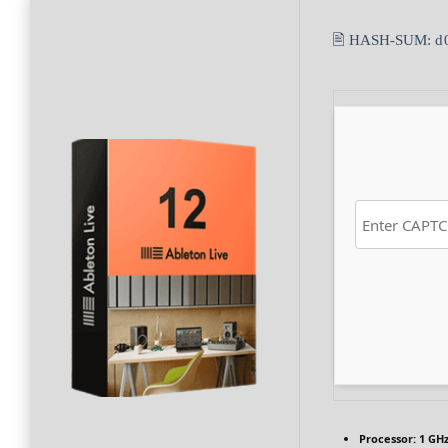
🖹 HASH-SUM:
d
Processor:
1 GHz