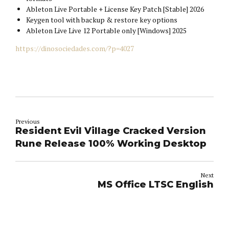
Ableton Live Portable + License Key Patch [Stable] 2026
Keygen tool with backup & restore key options
Ableton Live Live 12 Portable only [Windows] 2025
https://dinosociedades.com/?p=4027
Previous
Resident Evil Village Cracked Version
Rune Release 100% Working Desktop
Next
MS Office LTSC English