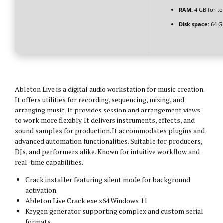
RAM:
4 GB for to
Disk space:
64 GB
Ableton Live is a digital audio workstation for music creation.
It offers utilities for recording, sequencing, mixing, and
arranging music. It provides session and arrangement views
to work more flexibly. It delivers instruments, effects, and
sound samples for production. It accommodates plugins and
advanced automation functionalities. Suitable for producers,
DJs, and performers alike. Known for intuitive workflow and
real-time capabilities.
Crack installer featuring silent mode for background
activation
Ableton Live Crack exe x64 Windows 11
Keygen generator supporting complex and custom serial
formats