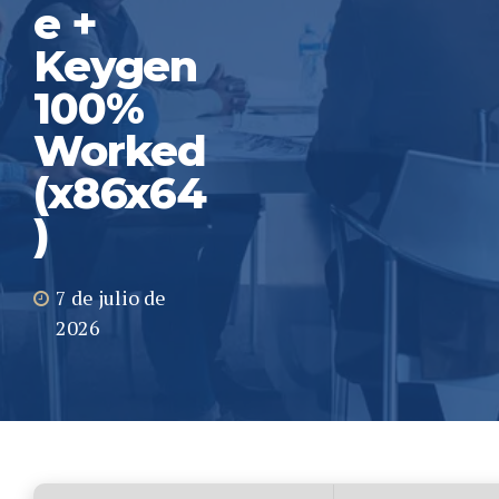
e +
Keygen
100%
Worked
(x86x64
)
7 de julio de
2026