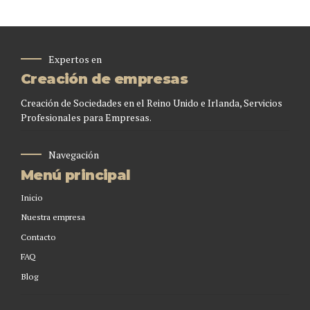
Expertos en
Creación de empresas
Creación de Sociedades en el Reino Unido e Irlanda, Servicios
Profesionales para Empresas.
Navegación
Menú principal
Inicio
Nuestra empresa
Contacto
FAQ
Blog