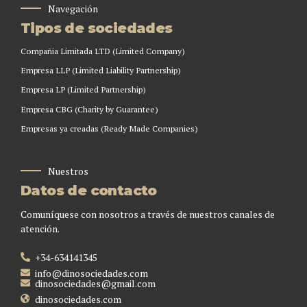
Navegación
Tipos de sociedades
Compañia Limitada LTD (Limited Company)
Empresa LLP (Limited Liability Partnership)
Empresa LP (Limited Partnership)
Empresa CBG (Charity by Guarantee)
Empresas ya creadas (Ready Made Companies)
Nuestros
Datos de contacto
Comuníquese con nosotros a través de nuestros canales de
atención.
+34-634141345
info@dinosociedades.com
dinosociedades@gmail.com
dinosociedades.com