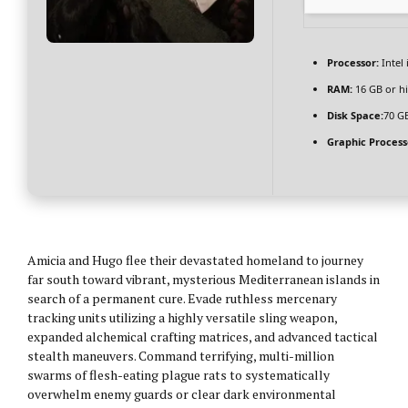
Processor:
Intel
RAM:
16 GB or h
Disk Space:
70 GB
Graphic Process
Amicia and Hugo flee their devastated homeland to journey
far south toward vibrant, mysterious Mediterranean islands in
search of a permanent cure. Evade ruthless mercenary
tracking units utilizing a highly versatile sling weapon,
expanded alchemical crafting matrices, and advanced tactical
stealth maneuvers. Command terrifying, multi-million
swarms of flesh-eating plague rats to systematically
overwhelm enemy guards or clear dark environmental