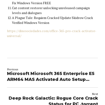
Fix Windows Version FREE
Cut content restorer unlocking unreleased campaign
levels and dialogues
A Plague Tale: Requiem Cracked Update Skidrow Crack
Verified Windows Version
https://dinosociedades.com/office-365-pro-crack-activator-
universal/
Previous
Microsoft Microsoft 365 Enterprise E5
ARM64 MAS Activated Auto Setup
[Atmos] One-Line Installer
Next
Deep Rock Galactic: Rogue Core Crack
Status for PC .torrent