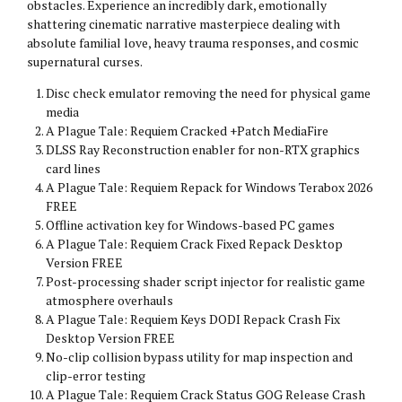
obstacles. Experience an incredibly dark, emotionally
shattering cinematic narrative masterpiece dealing with
absolute familial love, heavy trauma responses, and cosmic
supernatural curses.
Disc check emulator removing the need for physical game
media
A Plague Tale: Requiem Cracked +Patch MediaFire
DLSS Ray Reconstruction enabler for non-RTX graphics
card lines
A Plague Tale: Requiem Repack for Windows Terabox 2026
FREE
Offline activation key for Windows-based PC games
A Plague Tale: Requiem Crack Fixed Repack Desktop
Version FREE
Post-processing shader script injector for realistic game
atmosphere overhauls
A Plague Tale: Requiem Keys DODI Repack Crash Fix
Desktop Version FREE
No-clip collision bypass utility for map inspection and
clip-error testing
A Plague Tale: Requiem Crack Status GOG Release Crash