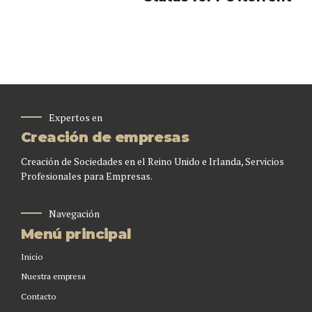
Expertos en
Creación de empresas
Creación de Sociedades en el Reino Unido e Irlanda, Servicios
Profesionales para Empresas.
Navegación
Menú principal
Inicio
Nuestra empresa
Contacto