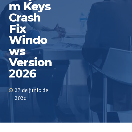
m Keys
Crash
Fix
Windo
ws
Version
2026
27 de junio de
2026