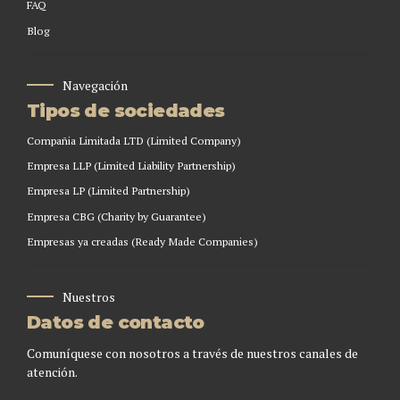
FAQ
Blog
Navegación
Tipos de sociedades
Compañia Limitada LTD (Limited Company)
Empresa LLP (Limited Liability Partnership)
Empresa LP (Limited Partnership)
Empresa CBG (Charity by Guarantee)
Empresas ya creadas (Ready Made Companies)
Nuestros
Datos de contacto
Comuníquese con nosotros a través de nuestros canales de
atención.