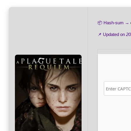
📦 Hash-sum →
📌 Updated on
20