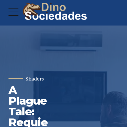
Shaders
A
Plague
Tale:
Requie